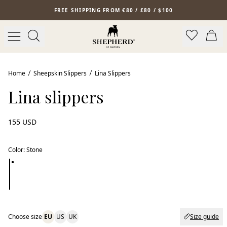
Skip to main content
FREE SHIPPING FROM €80 / £80 / $100
Home
Sheepskin Slippers
Lina Slippers
Lina slippers
155 USD
Color
:
Stone
Choose size
EU
US
UK
Size guide