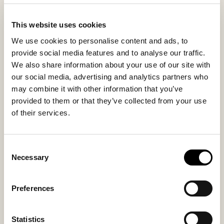
the first morning coffee to quiet evening relaxation.
This website uses cookies
Inside material
Outside material
We use cookies to personalise content and ads, to
Sheepskin
Sheepskin
provide social media features and to analyse our traffic.
We also share information about your use of our site with
our social media, advertising and analytics partners who
may combine it with other information that you’ve
Sole material
Fitting
provided to them or that they’ve collected from your use
Suede
Regular
of their services.
Consent
Necessary
Selection
You might also like
Preferences
Statistics