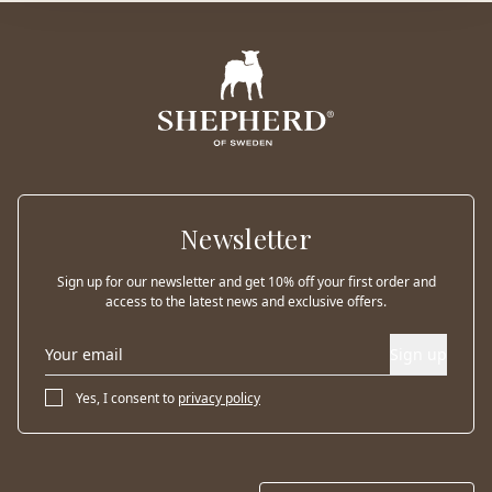
Newsletter
Sign up for our newsletter and get 10% off your first order and
access to the latest news and exclusive offers.
Sign up
Yes, I consent to
privacy policy