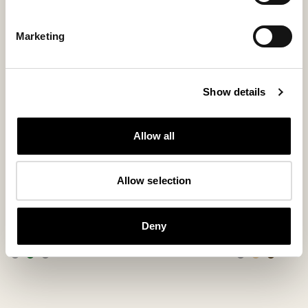
Marketing
Show details
Allow all
Allow selection
Ester slippers
Emmy slippe
Comfortable ankle-high wool slippers
Ankle-high sheepsk
Deny
115 USD
160 USD
+
3