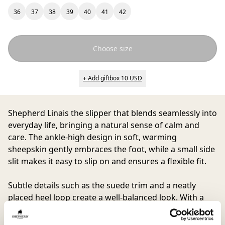
36
37
38
39
40
41
42
Choose size
+ Add giftbox 10 USD
Shepherd Lina
is the slipper that blends seamlessly into
everyday life, bringing a natural sense of calm and
care. The ankle-high design in soft, warming
sheepskin gently embraces the foot, while a small side
slit makes it easy to slip on and ensures a flexible fit.
Subtle details such as the suede trim and a neatly
placed heel loop create a well-balanced look. With a
soft suede sole that cushions every step, Lina becomes
a beloved companion for all moments at home, from