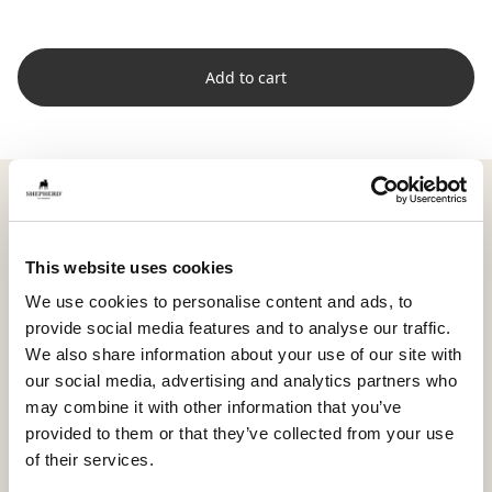
Add to cart
Shepherd Livia is a large, soft sheepskin with full wool
and a natural expression that brings warmth and
harmony to your home. Careful trimming highlights
This website uses cookies
the skin’s texture and gives the surface a supple, airy
feel.
We use cookies to personalise content and ads, to
provide social media features and to analyse our traffic.
With its generous size of approximately 100 x 70 cm
We also share information about your use of our site with
(39.4 x 27.6 in), Livia is perfect over a sofa, in a spacious
our social media, advertising and analytics partners who
armchair, or on a bench where you want a cozy,
may combine it with other information that you’ve
relaxed environment.
provided to them or that they’ve collected from your use
The sheepskin is dyed in harmonious shades that
of their services.
highlight the natural variations and soft character of