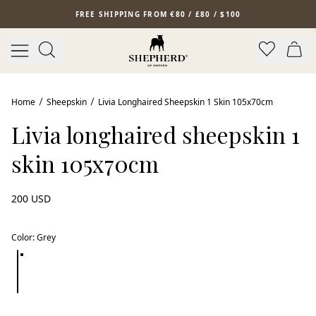
Skip to main content
FREE SHIPPING FROM €80 / £80 / $100
Home
Sheepskin
Livia Longhaired Sheepskin 1 Skin 105x70cm
Livia longhaired sheepskin 1
skin 105x70cm
200 USD
Color
:
Grey