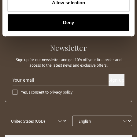
Allow selection
Deny
Newsletter
Sign up for our newsletter and get 10% off your first order and
access to the latest news and exclusive offers.
Sign up
Yes, I consent to
privacy policy