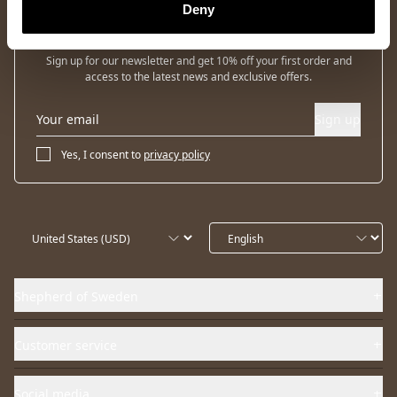
Deny
Newsletter
Sign up for our newsletter and get 10% off your first order and
access to the latest news and exclusive offers.
Sign up
Yes, I consent to
privacy policy
Shepherd of Sweden
Customer service
Social media