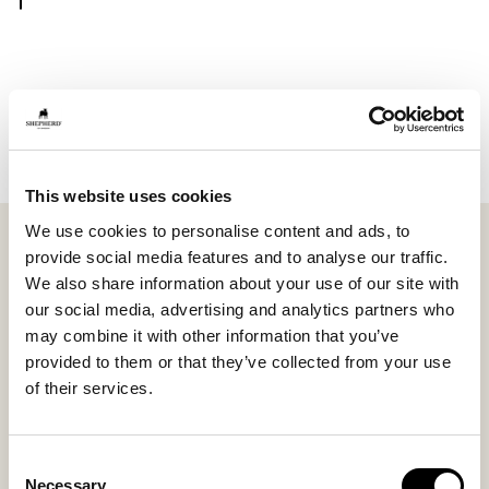
Notify me
This website uses cookies
We use cookies to personalise content and ads, to
Shepherd Molly is a round seat cushion in long-haired
provide social media features and to analyse our traffic.
sheepskin that brings natural warmth and soft
We also share information about your use of our site with
comfort into the home. With a diameter of ø36 cm
our social media, advertising and analytics partners who
(14.2 in), it looks equally beautiful on a kitchen chair,
may combine it with other information that you’ve
hallway bench, or in a protected outdoor space.
provided to them or that they’ve collected from your use
of their services.
The wool gives the cushion a lively and elegant
expression, while the natural properties of the
sheepskin make the seat comfortable all year round.
Consent
Variations in wool and texture make every piece
Necessary