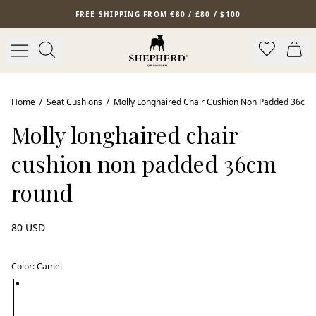
Skip to main content
FREE SHIPPING FROM €80 / £80 / $100
Home
Seat Cushions
Molly Longhaired Chair Cushion Non Padded 36cm
Molly longhaired chair
cushion non padded 36cm
round
80 USD
Color
:
Camel