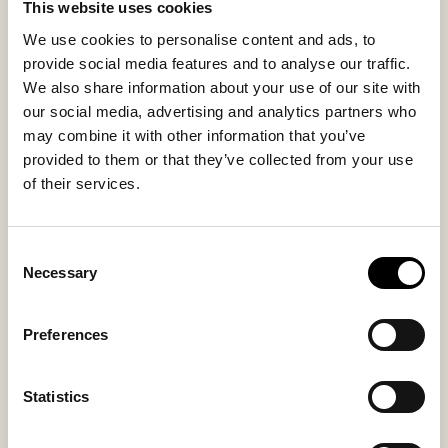
This website uses cookies
We use cookies to personalise content and ads, to
provide social media features and to analyse our traffic.
Inside material
Outside material
We also share information about your use of our site with
Sheepskin
Sheepskin
our social media, advertising and analytics partners who
may combine it with other information that you’ve
provided to them or that they’ve collected from your use
Sole material
Fitting
of their services.
Suede
Small
Consent
Necessary
Selection
You might also like
Preferences
Statistics