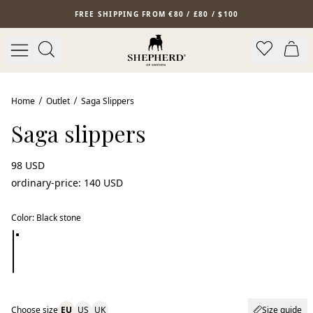
Skip to main content
FREE SHIPPING FROM €80 / £80 / $100
Home
Outlet
Saga Slippers
Saga slippers
98 USD
ordinary-price
:
140 USD
Color
:
Black stone
Choose size
EU
US
UK
Size guide