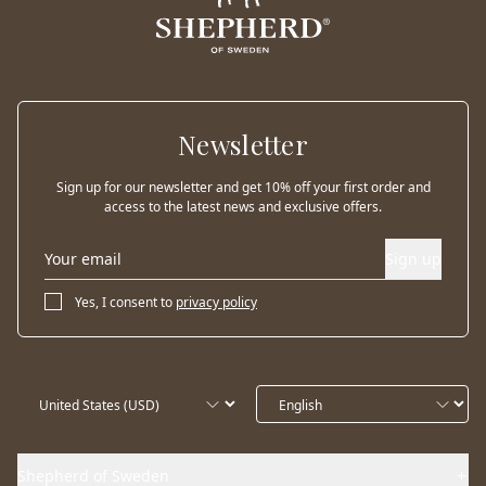
Newsletter
Sign up for our newsletter and get 10% off your first order and
access to the latest news and exclusive offers.
Sign up
Yes, I consent to
privacy policy
Shepherd of Sweden