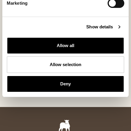
Marketing
Show details
Allow all
Allow selection
Cilla slippers
Annie slipper
Our bestselling wool slipper
Classic ankle-high
Deny
110 USD
155 USD
+
5
+
8