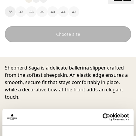
36
37
38
39
40
41
42
Choose size
Shepherd Saga
is a delicate ballerina slipper crafted
from the softest sheepskin. An elastic edge ensures a
smooth, secure fit that stays comfortably in place,
while a decorative bow at the front adds an elegant
touch.
Finished with a supple suede sole, Saga is perfect for
curling up on the sofa yet chic enough to wear when
welcoming guests at home. Runs small in size, we
recommend going up one size in this model