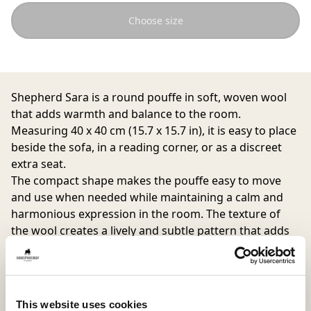
Choose size
Shepherd Sara is a round pouffe in soft, woven wool
that adds warmth and balance to the room.
Measuring 40 x 40 cm (15.7 x 15.7 in), it is easy to place
beside the sofa, in a reading corner, or as a discreet
extra seat.
The compact shape makes the pouffe easy to move
and use when needed while maintaining a calm and
harmonious expression in the room. The texture of
the wool creates a lively and subtle pattern that adds
depth and character to the interior.
The cover is removable and washable with a
drawstring closure at the bottom. The underside is
This website uses cookies