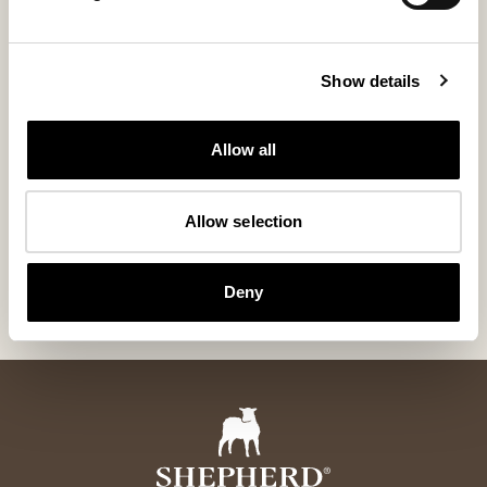
Show details
Allow all
Sanda sheepskin longhair
Tina wool cu
Allow selection
Exclusive Gotland Sheepskin 95x60 cm
Rectangular Soft 
550 USD
160 USD
Deny