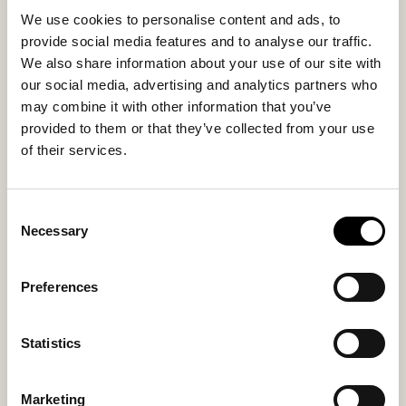
reinforced with woven textile that protects the floor
We use cookies to personalise content and ads, to
and provides stability, while also functioning as a
provide social media features and to analyse our traffic.
stylish interior detail.
We also share information about your use of our site with
our social media, advertising and analytics partners who
Inside material
Outside material
may combine it with other information that you’ve
Wool lining
Wool
provided to them or that they’ve collected from your use
of their services.
Consent
You might also like
Necessary
Selection
Bestseller
Preferences
Statistics
Marketing