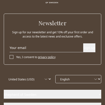
Newsletter
Sign up for our newsletter and get 10% off your first order and
access to the latest news and exclusive offers.
Sign up
Yes, I consent to
privacy policy
Shepherd of Sweden