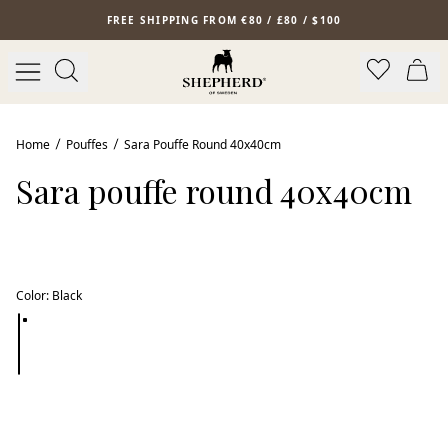
Skip to main content
FREE SHIPPING FROM €80 / £80 / $100
Bestseller
Home
Pouffes
Sara Pouffe Round 40x40cm
Sara pouffe round 40x40cm
Color
:
Black