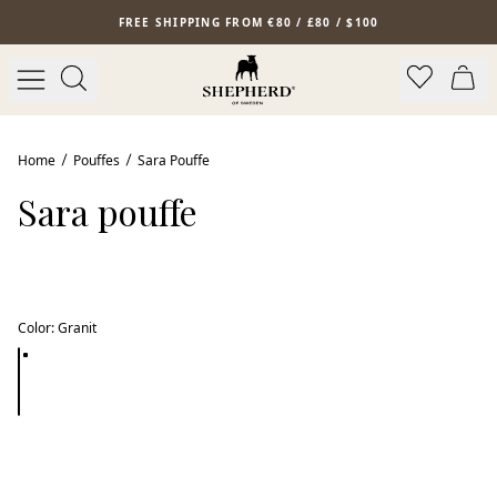
Skip to main content
FREE SHIPPING FROM €80 / £80 / $100
Home
Pouffes
Sara Pouffe
Sara pouffe
Color
:
Granit