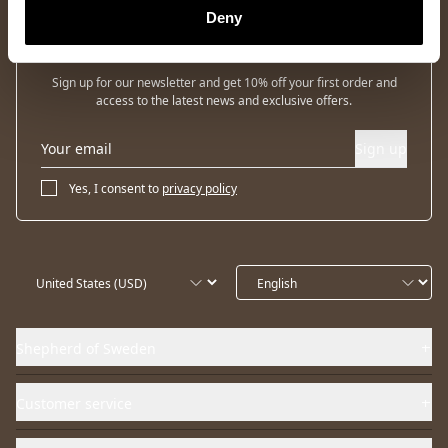
Deny
Newsletter
Sign up for our newsletter and get 10% off your first order and
access to the latest news and exclusive offers.
Sign up
Yes, I consent to
privacy policy
Shepherd of Sweden
Customer service