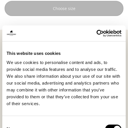
Choose size
Shepherd Sara is a round pouffe in soft, woven wool
that brings warmth and harmonious balance to the
room. Measuring 60 x 40 cm (23.6 x 15.7 in), it becomes
This website uses cookies
a natural place to sit down, rest your feet, or create a
We use cookies to personalise content and ads, to
personal space for relaxation, equally beautiful in the
provide social media features and to analyse our traffic.
living room or bedroom.
We also share information about your use of our site with
The clean shape and supple surface create a calm
our social media, advertising and analytics partners who
expression where the pouffe blends naturally into the
may combine it with other information that you’ve
interior without dominating the space.
provided to them or that they’ve collected from your use
of their services.
The texture of the wool gives the pouffe a lively
appearance and makes each piece unique.
The cover is removable and washable with a
Consent