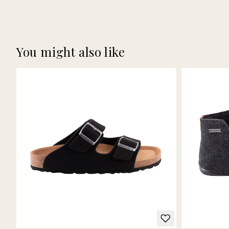
You might also like