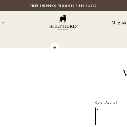
FREE SHIPPING FROM €80 / £80 / $100
Magazi
Color
:
Asphalt