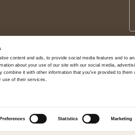
s
ise content and ads, to provide social media features and to an
rmation about your use of our site with our social media, advertis
 combine it with other information that you’ve provided to them o
 use of their services.
© 2026 Shepherd of Sweden
Preferences
Statistics
Marketing