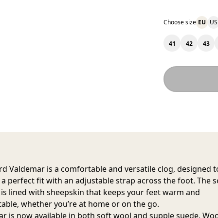
Choose size
EU
US
41
42
43
rd Valdemar
is a comfortable and versatile clog, designed t
a perfect fit with an adjustable strap across the foot. The s
r is lined with sheepskin that keeps your feet warm and
able, whether you’re at home or on the go.
r is now available in both soft wool and supple suede. Woo