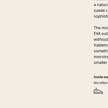
a natur
suede c
sophist
The mol
EVA out
without
Valdema
somethi
morning
smaller
Inside ma
Microfiber 