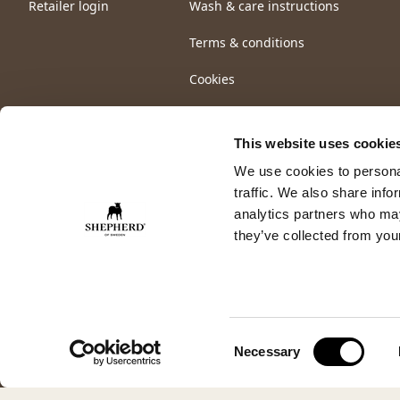
Retailer login
Wash & care instructions
Terms & conditions
Cookies
This website uses cookie
We use cookies to personal
traffic. We also share info
analytics partners who may
they’ve collected from your
Consent
Necessary
Selection