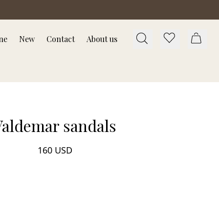
ne
New
Contact
About us
Valdemar sandals
160 USD