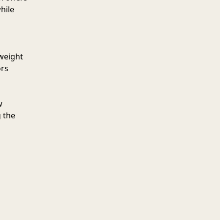
hile
tweight
ors
w
 the