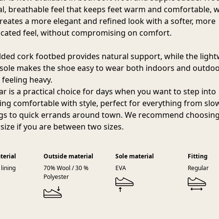
al, breathable feel that keeps feet warm and comfortable, w
reates a more elegant and refined look with a softer, more
icated feel, without compromising on comfort.
ded cork footbed provides natural support, while the ligh
sole makes the shoe easy to wear both indoors and outdo
 feeling heavy.
r is a practical choice for days when you want to step into
ng comfortable with style, perfect for everything from slo
s to quick errands around town. We recommend choosing
 size if you are between two sizes.
terial
Outside material
Sole material
Fitting
lining
70% Wool / 30 %
EVA
Regular
Polyester