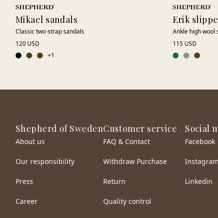
Mikael sandals
Erik slipp
Classic two-strap sandals
Ankle high wool 
120 USD
115 USD
+
1
Shepherd of Sweden
Customer service
Social 
About us
FAQ & Contact
Facebook
Our responsibility
Withdraw Purchase
Instagra
Press
Return
Linkedin
Career
Quality control