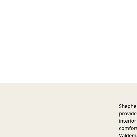
Shephe
provide 
interio
comfort
Valdema