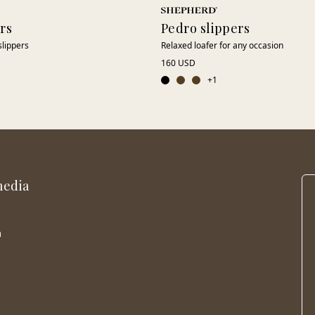
ers
Pedro slippers
slippers
Relaxed loafer for any occasion
160 USD
+
1
media
m