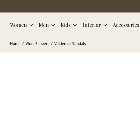
Skip to main content
Women
Men
Kids
Interior
Accessories
Home
Wool Slippers
Valdemar Sandals