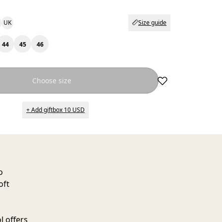
UK
Size guide
44
45
46
Choose size
+ Add giftbox 10 USD
o
oft
l offers