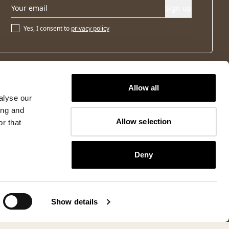
Sign up
Yes, I consent to
privacy policy
Allow all
alyse our
ing and
Allow selection
r that
Deny
Show details