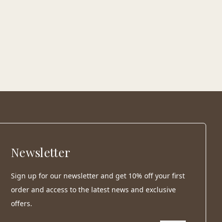
Newsletter
Sign up for our newsletter and get 10% off your first
order and access to the latest news and exclusive
offers.