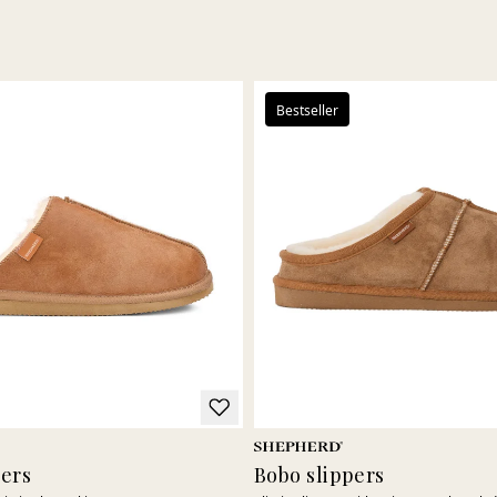
Bestseller
pers
Bobo slippers