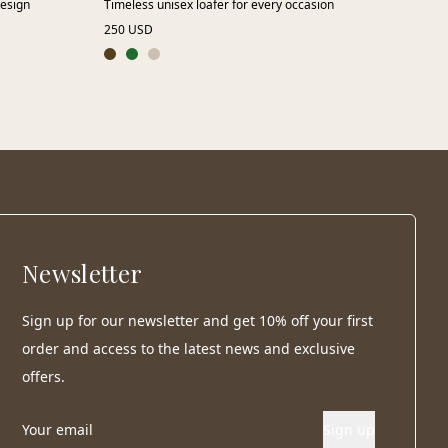
design
Timeless unisex loafer for every occasion
A r
250 USD
155
Newsletter
Sign up for our newsletter and get 10% off your first
order and access to the latest news and exclusive
offers.
Sign up