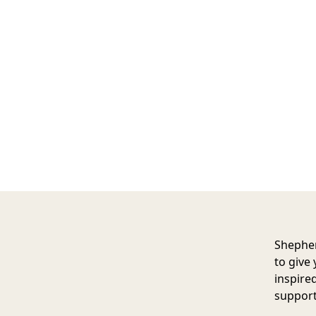
Shephe
to give 
inspire
support