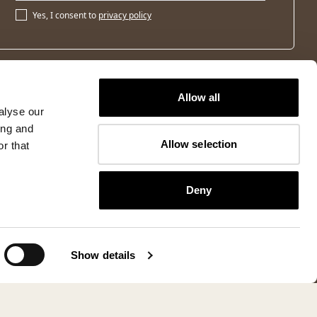
Yes, I consent to
privacy policy
Allow all
alyse our
ing and
Allow selection
r that
Deny
Show details