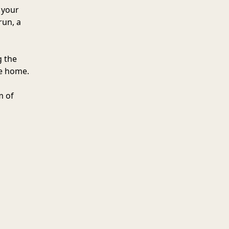
 your
run, a
g the
he home.
m of