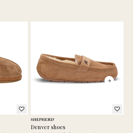
Denver shoes
Bi