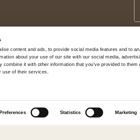
s
ise content and ads, to provide social media features and to an
rmation about your use of our site with our social media, advertis
 combine it with other information that you’ve provided to them o
 use of their services.
© 2026 Shepherd of Sweden
Preferences
Statistics
Marketing