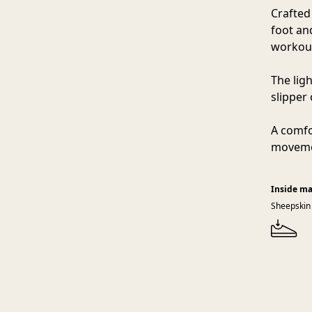
Crafted
foot an
workout
The lig
slipper
A comfo
movemen
Inside ma
Sheepskin