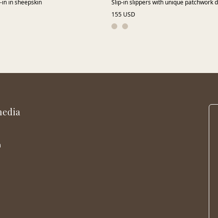
p-in in sheepskin
Slip-in slippers with unique patchwork 
155 USD
media
m