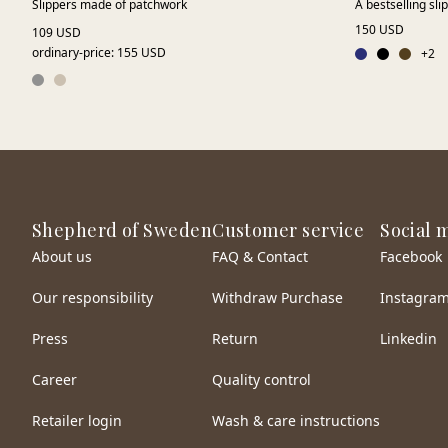
Slippers made of patchwork
A bestselling sli
150 USD
109 USD
ordinary-price
:
155 USD
+
2
Shepherd of Sweden
Customer service
Social 
About us
FAQ & Contact
Facebook
Our responsibility
Withdraw Purchase
Instagra
Press
Return
Linkedin
Career
Quality control
Retailer login
Wash & care instructions