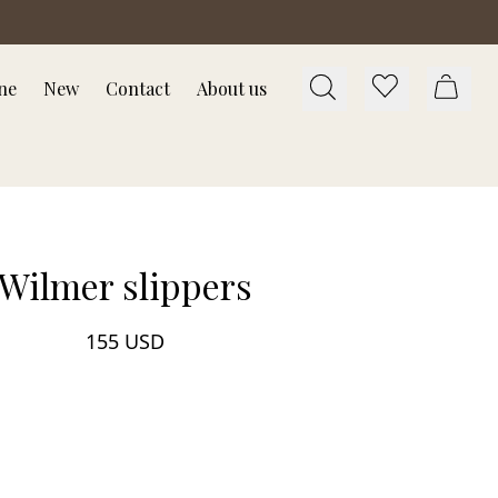
ne
New
Contact
About us
Wilmer slippers
155 USD