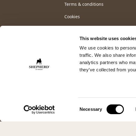
Terms & conditions
Cookies
This website uses cookie
We use cookies to personal
traffic. We also share info
analytics partners who may
they’ve collected from your
Consent
Necessary
Selection