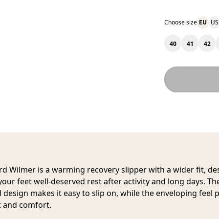
Choose size
EU
US
40
41
42
rd Wilmer
is a warming recovery slipper with a wider fit, d
your feet well-deserved rest after activity and long days. Th
d design makes it easy to slip on, while the enveloping feel 
 and comfort.