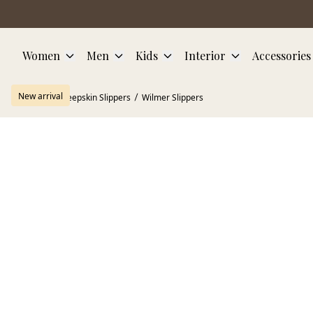
Skip to main content
Women
Men
Kids
Interior
Accessories
New arrival
Home
Sheepskin Slippers
Wilmer Slippers