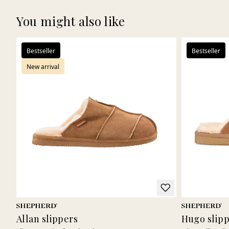
You might also like
Bestseller
Bestseller
New arrival
Allan slippers
Hugo slip