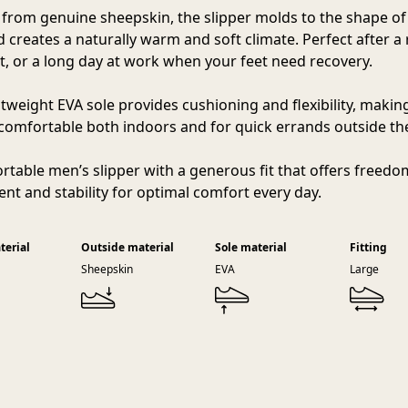
 from genuine sheepskin, the slipper molds to the shape of
d creates a naturally warm and soft climate. Perfect after a 
, or a long day at work when your feet need recovery.
htweight EVA sole provides cushioning and flexibility, makin
 comfortable both indoors and for quick errands outside t
rtable men’s slipper with a generous fit that offers freedo
t and stability for optimal comfort every day.
terial
Outside material
Sole material
Fitting
Sheepskin
EVA
Large