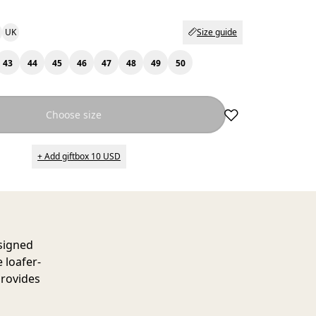
UK
Size guide
43
44
45
46
47
48
49
50
Choose size
+ Add giftbox 10 USD
esigned
e loafer-
provides