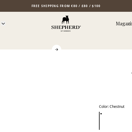
FREE SHIPPING FROM €80 / £80 / $100
Magazi
Color
:
Chestnut