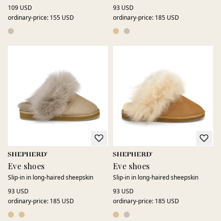
109 USD
93 USD
ordinary-price
:
155 USD
ordinary-price
:
185 USD
Eve shoes
Eve shoes
Slip-in in long-haired sheepskin
Slip-in in long-haired sheepskin
93 USD
93 USD
ordinary-price
:
185 USD
ordinary-price
:
185 USD