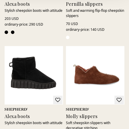
Alexa boots
Pernilla slippers
Stylish sheepskin boots with attitude
Soft and warming flip-flop sheepskin
slippers
203 USD
70 USD
ordinary-price
:
290 USD
ordinary-price
:
140 USD
Alexa boots
Molly slippers
Stylish sheepskin boots with attitude
Soft sheepskin slippers with
decorative stitching