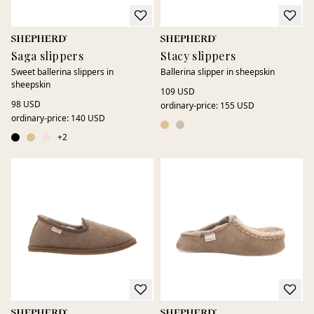
Saga slippers
Stacy slippers
Sweet ballerina slippers in
Ballerina slipper in sheepskin
sheepskin
109 USD
98 USD
ordinary-price
:
155 USD
ordinary-price
:
140 USD
+
2