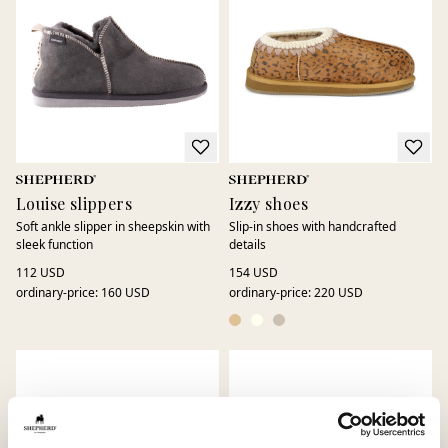
Louise slippers
Izzy shoes
Soft ankle slipper in sheepskin with
Slip-in shoes with handcrafted
sleek function
details
112 USD
154 USD
ordinary-price
:
160 USD
ordinary-price
:
220 USD