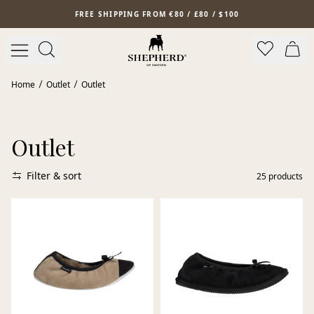
Skip to main content
FREE SHIPPING FROM €80 / £80 / $100
Home
Outlet
Outlet
Outlet
Filter & sort
25
products