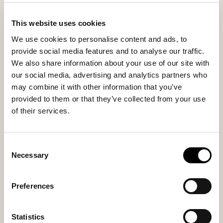
This website uses cookies
We use cookies to personalise content and ads, to
provide social media features and to analyse our traffic.
We also share information about your use of our site with
Alaska shoes
Alaska shoes
our social media, advertising and analytics partners who
A sheepskin boot with a wide collar
A sheepskin boot with a wide collar
may combine it with other information that you’ve
133 USD
133 USD
provided to them or that they’ve collected from your use
ordinary-price
:
265 USD
ordinary-price
:
265 USD
of their services.
Consent
Necessary
Selection
Preferences
Statistics