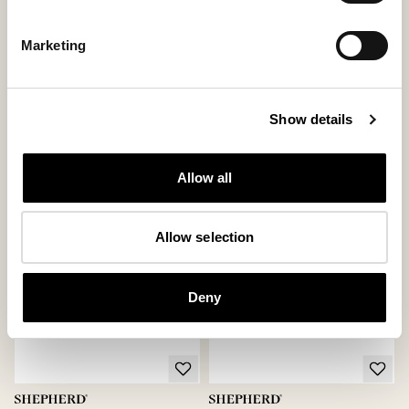
Marketing
Pia slippers
Alexa boots
Soft and flexible sheepskin slipper
Stylish sheepskin boots with attitude
with a higher ankle design
203 USD
Show details
115 USD
ordinary-price
:
290 USD
ordinary-price
:
230 USD
Allow all
Allow selection
Deny