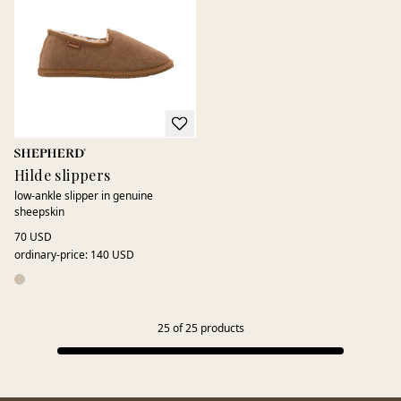
Hilde slippers
low-ankle slipper in genuine
sheepskin
70 USD
ordinary-price
:
140 USD
25
of
25
products