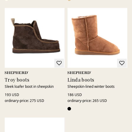
Troy boots
Linda boots
Sleek loafer boot in sheepskin
Sheepskin-lined winter boots
193 USD
186 USD
ordinary-price
:
275 USD
ordinary-price
:
265 USD