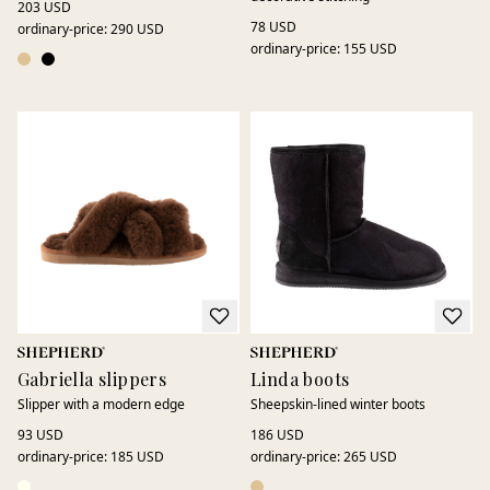
203 USD
78 USD
ordinary-price
:
290 USD
ordinary-price
:
155 USD
Gabriella slippers
Linda boots
Slipper with a modern edge
Sheepskin-lined winter boots
93 USD
186 USD
ordinary-price
:
185 USD
ordinary-price
:
265 USD