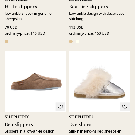
Hilde slippers
Beatrice slippers
low-ankle slipper in genuine
Low-ankle design with decorative
sheepskin
stitching
70 USD
112 USD
ordinary-price
:
140 USD
ordinary-price
:
160 USD
Bea slippers
Eve shoes
Slippers in a low-ankle design
Slip-in in long-haired sheepskin