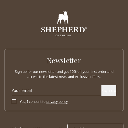
Newsletter
Sign up for our newsletter and get 10% off your first order and
access to the latest news and exclusive offers.
Sign up
Yes, I consent to
privacy policy