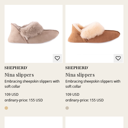
Nina slippers
Nina slippers
Embracing sheepskin slippers with
Embracing sheepskin slippers with
soft collar
soft collar
109 USD
109 USD
ordinary-price
:
155 USD
ordinary-price
:
155 USD