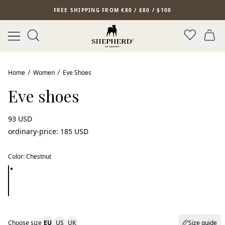
Skip to main content
FREE SHIPPING FROM €80 / £80 / $100
Home
Women
Eve Shoes
Eve shoes
93 USD
ordinary-price
:
185 USD
Color
:
Chestnut
Choose size
EU
US
UK
Size guide