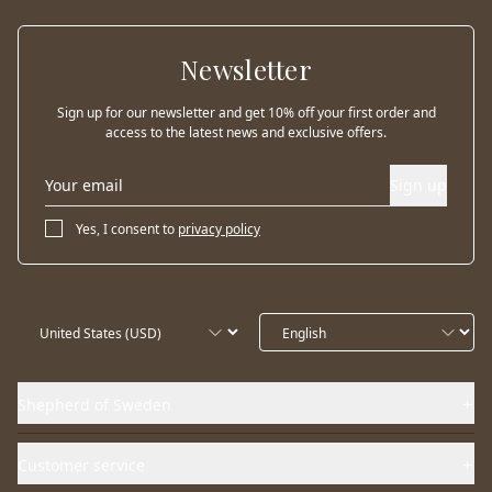
Newsletter
Sign up for our newsletter and get 10% off your first order and
access to the latest news and exclusive offers.
Sign up
Yes, I consent to
privacy policy
Shepherd of Sweden
Customer service