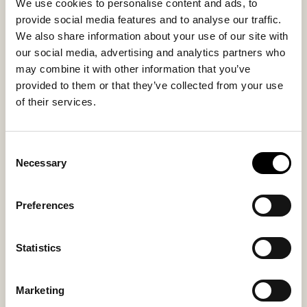
Sheepskin
Sheepskin
We use cookies to personalise content and ads, to
provide social media features and to analyse our traffic.
We also share information about your use of our site with
Sole material
Fitting
our social media, advertising and analytics partners who
EVA / Rubber
Small
may combine it with other information that you’ve
provided to them or that they’ve collected from your use
of their services.
You might also like
Consent
Necessary
Selection
Preferences
Statistics
Marketing