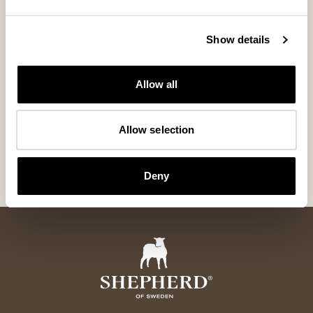
Show details
Allow all
Izzy shoes
Evelina slipp
Slip-in shoes with handcrafted details
Slip-in slipper with
Allow selection
160 USD
154 USD
ordinary-price
:
220 USD
Deny