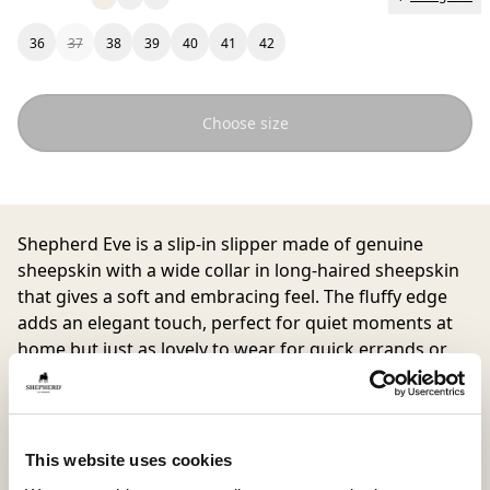
36
37
38
39
40
41
42
Choose size
Shepherd Eve
is a slip-in slipper made of genuine
sheepskin with a wide collar in long-haired sheepskin
that gives a soft and embracing feel. The fluffy edge
adds an elegant touch, perfect for quiet moments at
home but just as lovely to wear for quick errands or
brunch with friends.
This website uses cookies
Inside material
Outside material