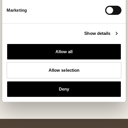
Marketing
Show details
Allow all
Allow selection
Kay boots
Kim shoes
Sneaky Steve x Shepherd Kay
Sheepskin boots th
Deny
380 USD
230 USD