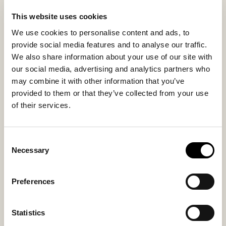
city or moving at your own pace..
This website uses cookies
We use cookies to personalise content and ads, to
provide social media features and to analyse our traffic.
Inside material
Outside material
We also share information about your use of our site with
Sheepskin
Sheepskin
our social media, advertising and analytics partners who
may combine it with other information that you’ve
provided to them or that they’ve collected from your use
Sole material
Fitting
of their services.
Rubber
Small
Consent
Necessary
Selection
You might also like
Preferences
Statistics