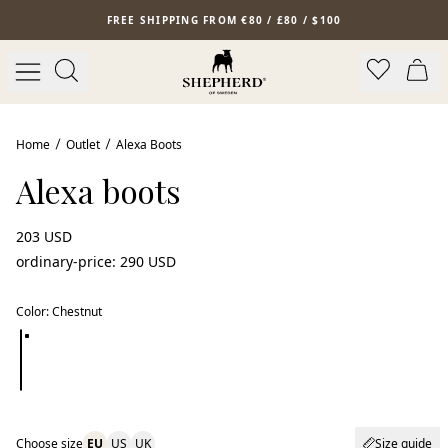
Skip to main content
FREE SHIPPING FROM €80 / £80 / $100
New arrival
Home
Outlet
Alexa Boots
Alexa boots
203 USD
ordinary-price
:
290 USD
Color
:
Chestnut
Choose size
EU
US
UK
Size guide