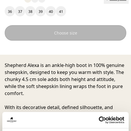
36
37
38
39
40
41
Choose size
Shepherd Alexa
is an ankle-high boot in 100% genuine
sheepskin, designed to keep you warm with style. The
chunky 4.5 cm sole adds both height and attitude,
while the soft sheepskin lining wraps the foot in pure
comfort.
With its decorative detail, defined silhouette, and
practical pull tab at the back, Alexa quickly becomes an
everyday favorite. A boot to rely on when you want to
feel both cool and cozy whether strolling through the