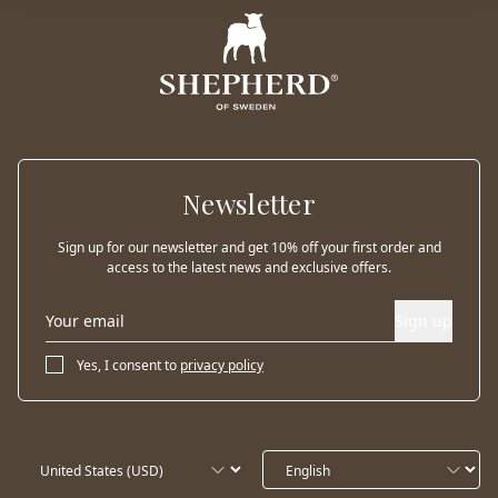
Newsletter
Sign up for our newsletter and get 10% off your first order and
access to the latest news and exclusive offers.
Sign up
Yes, I consent to
privacy policy