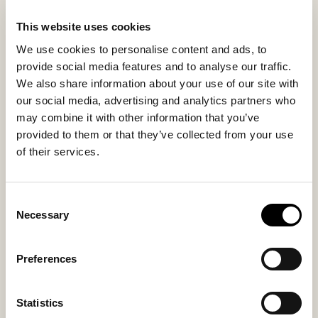
This website uses cookies
Inside material
Outside material
We use cookies to personalise content and ads, to
Sheepskin
Suede
provide social media features and to analyse our traffic.
We also share information about your use of our site with
our social media, advertising and analytics partners who
may combine it with other information that you’ve
Sole material
Fitting
provided to them or that they’ve collected from your use
Rubber
Small
of their services.
Consent
Necessary
Selection
You might also like
Preferences
Statistics