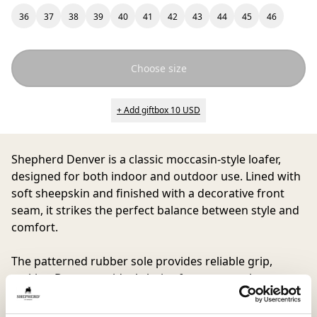
36
37
38
39
40
41
42
43
44
45
46
Choose size
+ Add giftbox 10 USD
Shepherd Denver
is a classic moccasin-style loafer,
designed for both indoor and outdoor use. Lined with
soft sheepskin and finished with a decorative front
seam, it strikes the perfect balance between style and
comfort.
The patterned rubber sole provides reliable grip,
making Denver an ideal choice for anyone who wants
a trendy yet comfortable shoe for every situation.