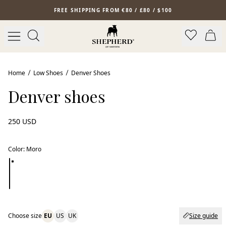
Skip to main content
FREE SHIPPING FROM €80 / £80 / $100
Home
Low Shoes
Denver Shoes
Denver shoes
250 USD
Color
:
Moro
Choose size
EU
US
UK
Size guide