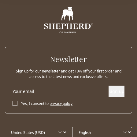
Newsletter
Sign up for our newsletter and get 10% off your first order and
access to the latest news and exclusive offers.
Sign up
Yes, I consent to
privacy policy