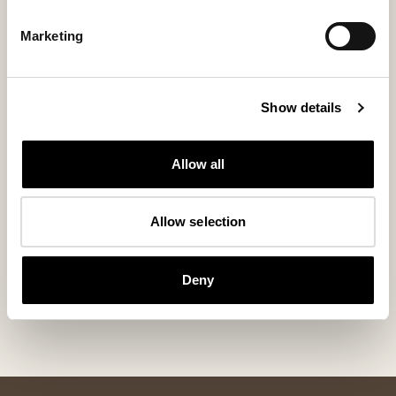
Marketing
Show details
Allow all
Allow selection
Lina slippers
Cilla slippers
Timeless comfort in soft sheepskin
Our bestselling wo
Deny
155 USD
110 USD
+
3