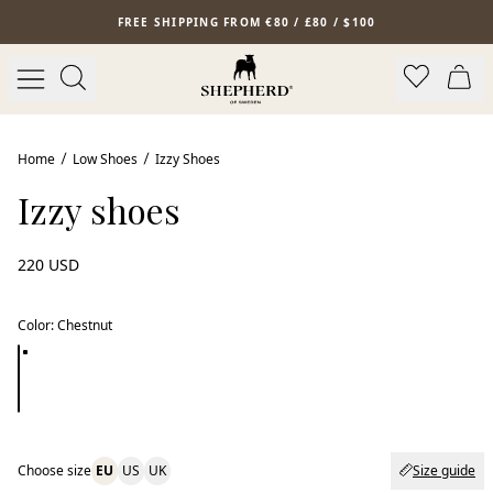
Skip to main content
FREE SHIPPING FROM €80 / £80 / $100
Home
Low Shoes
Izzy Shoes
Izzy shoes
220 USD
Color
:
Chestnut
Choose size
EU
US
UK
Size guide