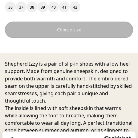
36
37
38
39
40
41
42
Choose size
Shepherd Izzy is a pair of slip-in shoes with a low heel
support. Made from genuine sheepskin, designed to
provide both warmth and comfort. The embroidered
seam on the upper is carefully hand-stitched by skilled
seamstresses, giving each pair a unique and
thoughtful touch.
The inside is lined with soft sheepskin that warms
while allowing the foot to breathe, making them
comfortable to wear all day long. A perfect transitional
shoe between summer and autumn, or as slippers to
wear indoors all year round. With a durable rubber