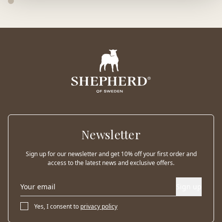
Newsletter
Sign up for our newsletter and get 10% off your first order and
access to the latest news and exclusive offers.
Sign up
Yes, I consent to
privacy policy