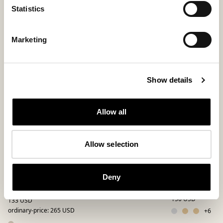
Statistics
Bestseller
Marketing
Show details
Allow all
Allow selection
Alaska shoes
Jessica slippe
Deny
A sheepskin boot with a wide collar
Classic slip-in slip
150 USD
133 USD
ordinary-price
:
265 USD
+
6