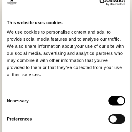
sole, you get reliable grip both indoors and outdoors.
The textile trim around the opening frames the design
and completes the timeless look.
This website uses cookies
We use cookies to personalise content and ads, to
Inside material
Outside material
provide social media features and to analyse our traffic.
Sheepskin
Sheepskin
We also share information about your use of our site with
our social media, advertising and analytics partners who
may combine it with other information that you’ve
provided to them or that they’ve collected from your use
Sole material
Fitting
of their services.
EVA / Rubber
Regular
Consent
Necessary
Selection
You might also like
Preferences