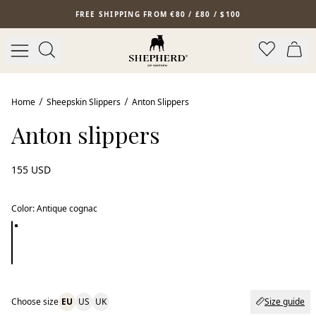
Skip to main content
FREE SHIPPING FROM €80 / £80 / $100
Bestseller
Home
Sheepskin Slippers
Anton Slippers
Anton slippers
155 USD
Color
:
Antique cognac
Choose size
EU
US
UK
Size guide