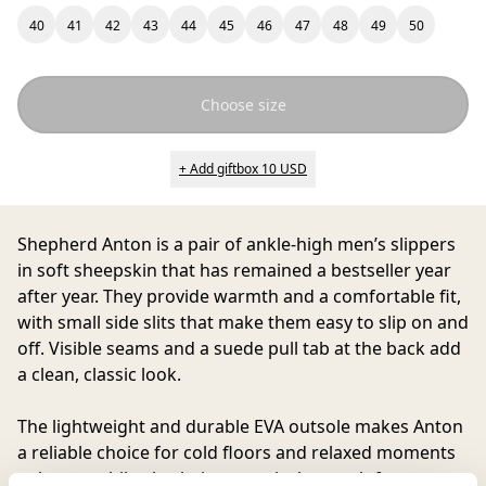
40
41
42
43
44
45
46
47
48
49
50
Choose size
+ Add giftbox 10 USD
Shepherd Anton
is a pair of ankle-high men’s slippers
in soft sheepskin that has remained a bestseller year
after year. They provide warmth and a comfortable fit,
with small side slits that make them easy to slip on and
off. Visible seams and a suede pull tab at the back add
a clean, classic look.
The lightweight and durable EVA outsole makes Anton
a reliable choice for cold floors and relaxed moments
at home, while also being practical enough for