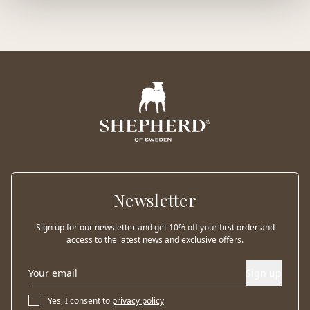
Newsletter
Sign up for our newsletter and get 10% off your first order and
access to the latest news and exclusive offers.
Sign up
Yes, I consent to
privacy policy