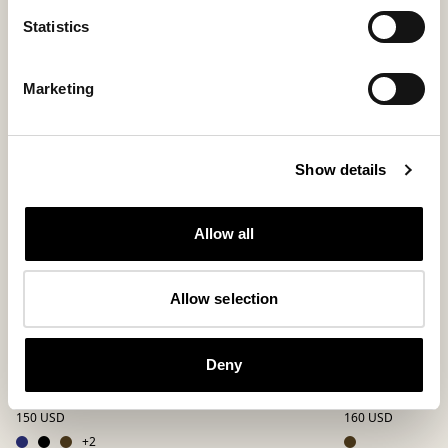
Statistics
Bestseller
Marketing
Show details
Allow all
Allow selection
Deny
Hugo slippers
Richard slipp
A bestselling slip-in in sheepskin
Flexible men’s sli
150 USD
160 USD
+
2