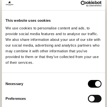
stepping out onto the terrace or a quick errand.
This model is also available in sizes 36–42 under the
name Annie.
This website uses cookies
We use cookies to personalise content and ads, to
provide social media features and to analyse our traffic.
Inside material
Outside material
We also share information about your use of our site with
Sheepskin
Sheepskin
our social media, advertising and analytics partners who
may combine it with other information that you’ve
provided to them or that they’ve collected from your use
of their services.
Sole material
Fitting
EVA
Regular
Consent
Necessary
Selection
Preferences
You might also like