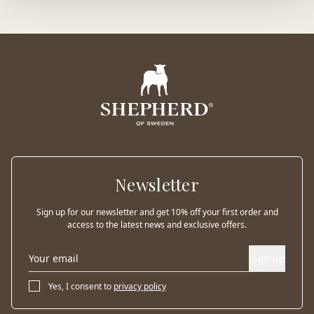
Newsletter
Sign up for our newsletter and get 10% off your first order and
access to the latest news and exclusive offers.
Sign up
Yes, I consent to
privacy policy