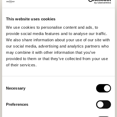
stepping out onto the terrace or a quick errand.
This model is also available in sizes 36–42 under the
name Annie.
This website uses cookies
We use cookies to personalise content and ads, to
provide social media features and to analyse our traffic.
Inside material
Outside material
We also share information about your use of our site with
Sheepskin
Sheepskin
our social media, advertising and analytics partners who
may combine it with other information that you’ve
provided to them or that they’ve collected from your use
of their services.
Sole material
Fitting
EVA
Regular
Consent
Necessary
Selection
Preferences
You might also like