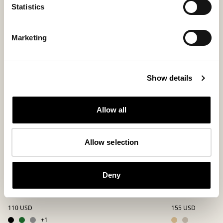
Statistics
Marketing
Show details
Allow all
Allow selection
Deny
Jon slippers
Magnus slipp
A beloved favorite in felted wool
Comfortable ankle-
110 USD
155 USD
+
1