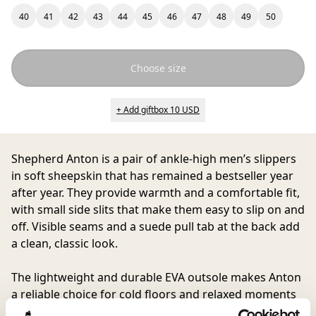
40
41
42
43
44
45
46
47
48
49
50
Choose size
+ Add giftbox 10 USD
Shepherd Anton
is a pair of ankle-high men’s slippers
in soft sheepskin that has remained a bestseller year
after year. They provide warmth and a comfortable fit,
with small side slits that make them easy to slip on and
off. Visible seams and a suede pull tab at the back add
a clean, classic look.
The lightweight and durable EVA outsole makes Anton
a reliable choice for cold floors and relaxed moments
at home, while also being practical enough for