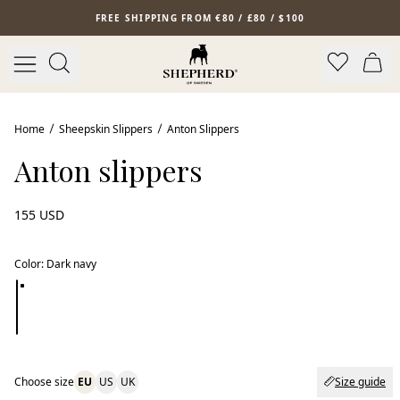
Skip to main content
FREE SHIPPING FROM €80 / £80 / $100
Home
Sheepskin Slippers
Anton Slippers
Anton slippers
155 USD
Color
:
Dark navy
Choose size
EU
US
UK
Size guide