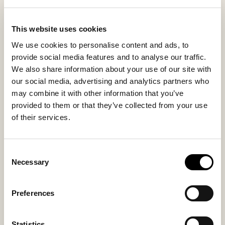
larger size? Choose Shepherd Jon, the men's version of
this timeless favorite.
This website uses cookies
We use cookies to personalise content and ads, to
Inside material
Outside material
provide social media features and to analyse our traffic.
70% Wool / 30% Polyester
70% Wool / 30% Polyester
We also share information about your use of our site with
our social media, advertising and analytics partners who
may combine it with other information that you’ve
provided to them or that they’ve collected from your use
Sole material
Fitting
of their services.
Rubber
Regular
Consent
Necessary
Selection
You might also like
Preferences
New arrival
Statistics