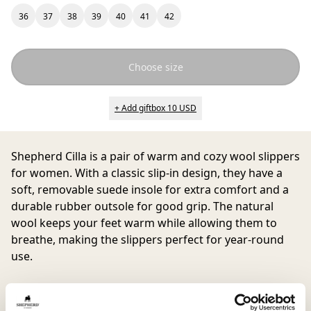
36
37
38
39
40
41
42
Choose size
+ Add giftbox 10 USD
Shepherd Cilla
is a pair of warm and cozy wool slippers
for women. With a classic slip-in design, they have a
soft, removable suede insole for extra comfort and a
durable rubber outsole for good grip. The natural
wool keeps your feet warm while allowing them to
breathe, making the slippers perfect for year-round
use.
One of our bestsellers among wool slippers offers
great comfort at home. Want to match or need a