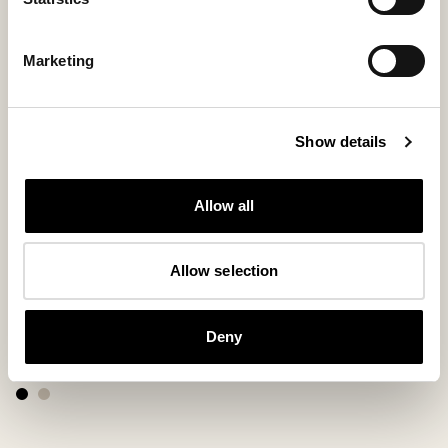
Marketing
Show details
Allow all
Allow selection
Petra slippers
Suede leathe
Deny
Timeless suede loafer with subtle details
Suede insoles
250 USD
30 USD