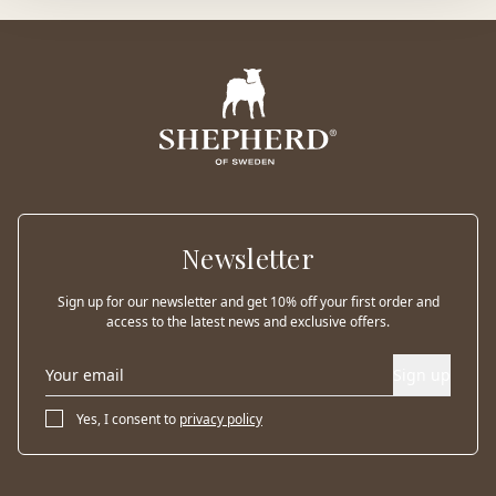
Newsletter
Sign up for our newsletter and get 10% off your first order and
access to the latest news and exclusive offers.
Sign up
Yes, I consent to
privacy policy