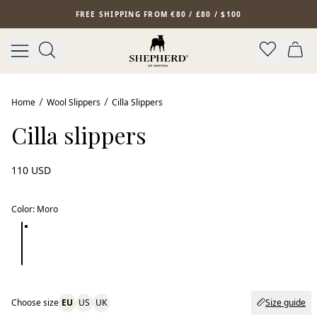
Skip to main content
FREE SHIPPING FROM €80 / £80 / $100
Home
Wool Slippers
Cilla Slippers
Cilla slippers
110 USD
Color
:
Moro
Choose size
EU
US
UK
Size guide