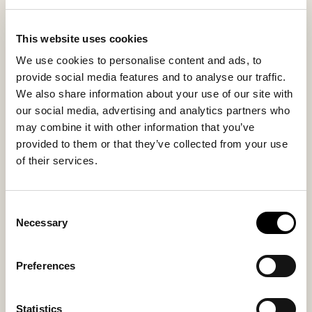
simply when you want to feel a little extra chic at
home, Evelina makes every step softer and every
This website uses cookies
moment more personal.
We use cookies to personalise content and ads, to
provide social media features and to analyse our traffic.
We also share information about your use of our site with
Inside material
Outside material
our social media, advertising and analytics partners who
Sheepskin
Sheepskin
may combine it with other information that you’ve
provided to them or that they’ve collected from your use
of their services.
Sole material
Fitting
EVA
Regular
Consent
Necessary
Selection
Preferences
You might also like
Statistics