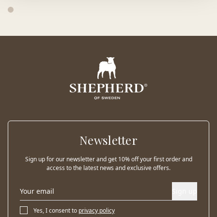
Newsletter
Sign up for our newsletter and get 10% off your first order and
access to the latest news and exclusive offers.
Sign up
Yes, I consent to
privacy policy