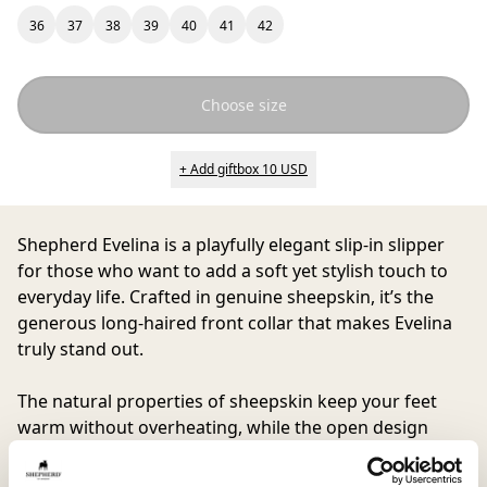
36
37
38
39
40
41
42
Choose size
+ Add giftbox 10 USD
Shepherd Evelina
is a playfully elegant slip-in slipper
for those who want to add a soft yet stylish touch to
everyday life. Crafted in genuine sheepskin, it’s the
generous long-haired front collar that makes Evelina
truly stand out.
The natural properties of sheepskin keep your feet
warm without overheating, while the open design
makes them as easy to wear as they are to love.
Perfect for slow mornings, coffee on the balcony, or