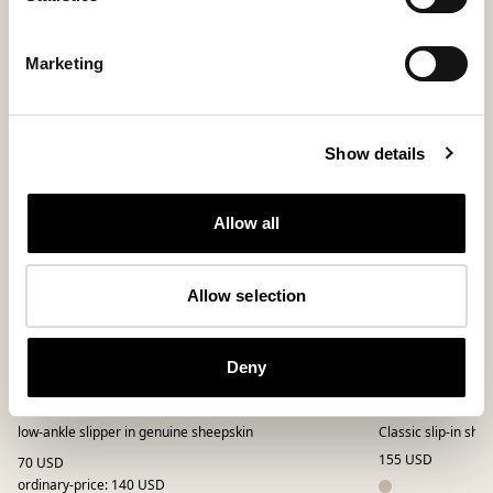
Bestseller
Marketing
Show details
Allow all
Allow selection
Deny
Hilde slippers
Selina slippe
low-ankle slipper in genuine sheepskin
Classic slip-in sh
155 USD
70 USD
ordinary-price
:
140 USD