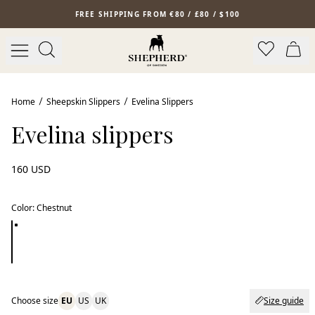
Skip to main content
FREE SHIPPING FROM €80 / £80 / $100
Home
Sheepskin Slippers
Evelina Slippers
Evelina slippers
160 USD
Color
:
Chestnut
Choose size
EU
US
UK
Size guide