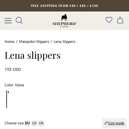
Skip to main content
FREE SHIPPING FROM €80 / £80 / $100
Home
Sheepskin Slippers
Lena Slippers
Lena slippers
155 USD
Color
:
Stone
Choose size
EU
US
UK
Size guide