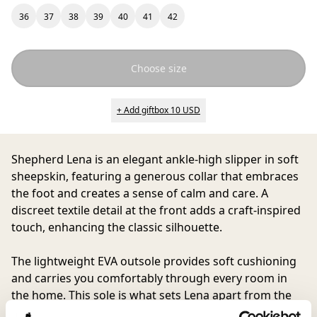
36
37
38
39
40
41
42
Choose size
+ Add giftbox 10 USD
Shepherd Lena
is an elegant ankle-high slipper in soft
sheepskin, featuring a generous collar that embraces
the foot and creates a sense of calm and care. A
discreet textile detail at the front adds a craft-inspired
touch, enhancing the classic silhouette.
The lightweight EVA outsole provides soft cushioning
and carries you comfortably through every room in
the home. This sole is what sets Lena apart from the
original Moa. A timeless choice for those who