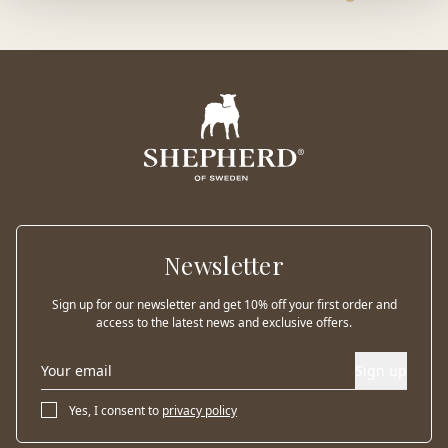
Newsletter
Sign up for our newsletter and get 10% off your first order and
access to the latest news and exclusive offers.
Sign up
Yes, I consent to
privacy policy