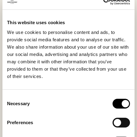
appreciate natural simplicity paired with everyday
comfort.
This website uses cookies
We use cookies to personalise content and ads, to
Inside material
Outside material
provide social media features and to analyse our traffic.
Sheepskin
Sheepskin
We also share information about your use of our site with
our social media, advertising and analytics partners who
may combine it with other information that you’ve
provided to them or that they’ve collected from your use
Sole material
Fitting
of their services.
EVA
Regular
Consent
Necessary
Selection
You might also like
Preferences