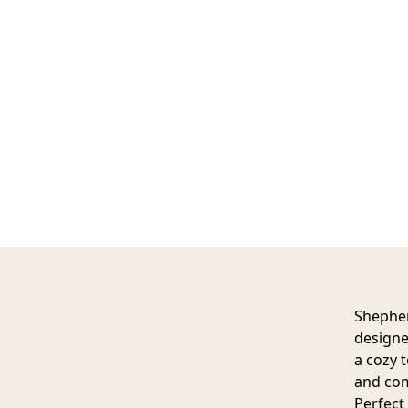
Shepher
designe
a cozy 
and com
Perfect