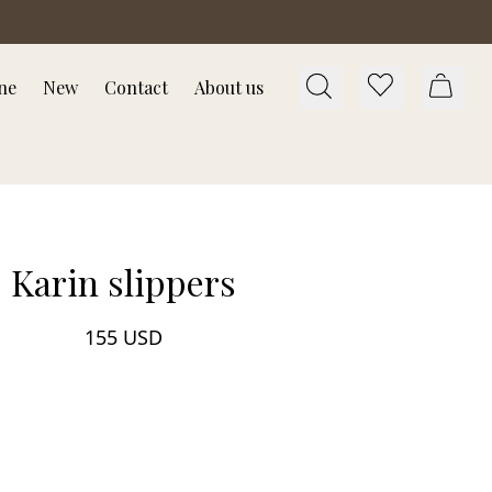
ne
New
Contact
About us
Karin slippers
155 USD