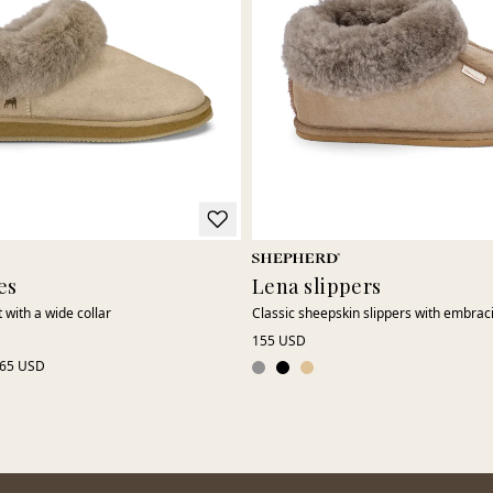
es
Lena slippers
 with a wide collar
Classic sheepskin slippers with embrac
155 USD
65 USD