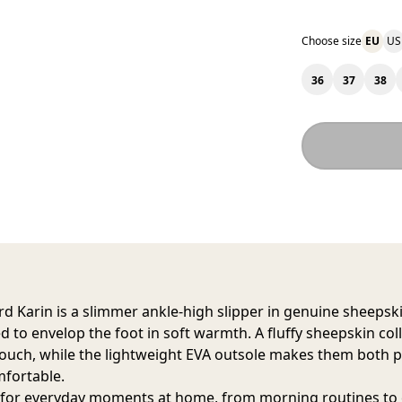
Choose size
EU
US
36
37
38
d Karin
is a slimmer ankle-high slipper in genuine sheepski
d to envelop the foot in soft warmth. A fluffy sheepskin col
touch, while the lightweight EVA outsole makes them both p
fortable.
 for everyday moments at home, from morning routines to