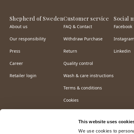
Shepherd of Sweden
Customer service
Social 
About us
FAQ & Contact
Facebook
Our responsibility
Withdraw Purchase
Instagra
Press
Return
Linkedin
Career
Quality control
Retailer login
Wash & care instructions
Terms & conditions
Cookies
This website uses cookie
We use cookies to personal