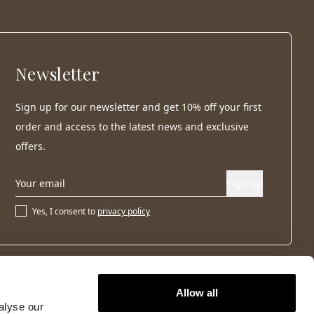
Newsletter
Sign up for our newsletter and get 10% off your first
order and access to the latest news and exclusive
offers.
Sign up
Yes, I consent to
privacy policy
Allow all
alyse our