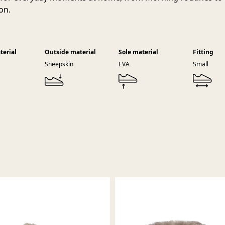
on.
terial
Outside material
Sole material
Fitting
Sheepskin
EVA
Small