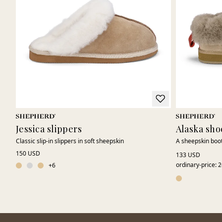
Jessica slippers
Alaska sho
Classic slip-in slippers in soft sheepskin
A sheepskin boot
150 USD
133 USD
ordinary-price
:
2
+
6