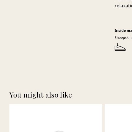
relaxati
Inside ma
Sheepskin
You might also like