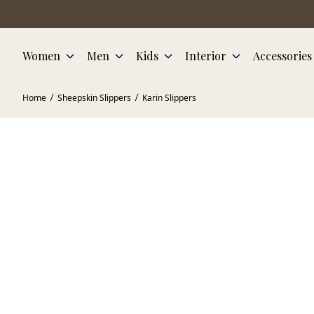
Skip to main content
Women
Men
Kids
Interior
Accessories
Home
Sheepskin Slippers
Karin Slippers