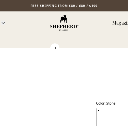
FREE SHIPPING FROM €80 / £80 / $100
Magazi
Color
:
Stone