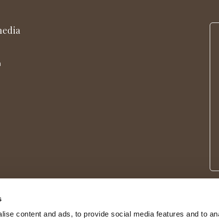
media
m
s
ise content and ads, to provide social media features and to an