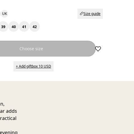
UK
Size guide
39
40
41
42
Choose size
+ Add giftbox 10 USD
n,
lar adds
ractical
 evening