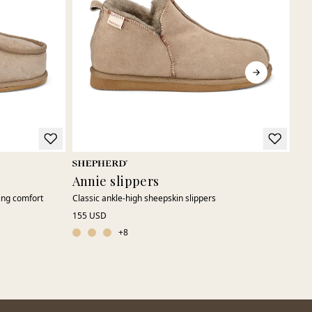
Annie slippers
Ni
ing comfort
Classic ankle-high sheepskin slippers
Emb
155 USD
109
ord
+
8