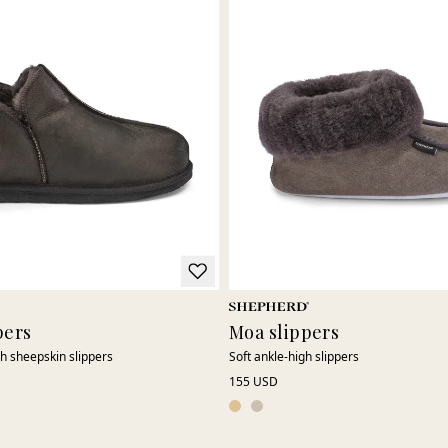
pers
Moa slippers
gh sheepskin slippers
Soft ankle-high slippers
155 USD