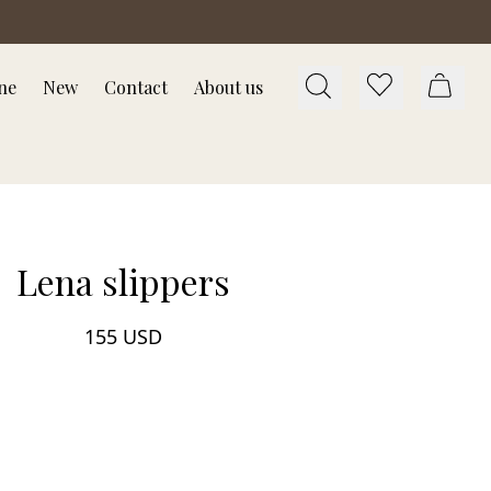
ne
New
Contact
About us
Lena slippers
155 USD