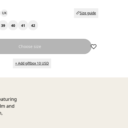
UK
Size guide
39
40
41
42
Choose size
+ Add giftbox 10 USD
eaturing
alm and
h,