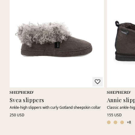
Svea slippers
Annie slip
Ankle-high slippers with curly Gotland sheepskin collar
Classic ankle-hi
250 USD
155 USD
+
8