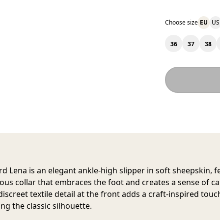
Choose size
EU
US
36
37
38
rd Lena
is an elegant ankle-high slipper in soft sheepskin, f
ous collar that embraces the foot and creates a sense of c
discreet textile detail at the front adds a craft-inspired touc
ng the classic silhouette.