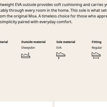
htweight EVA outsole provides soft cushioning and carries 
ably through every room in the home. This sole is what set
rom the original Moa. A timeless choice for those who appr
 simplicity paired with everyday comfort.
terial
Outside material
Sole material
Fitting
Sheepskin
EVA
Regular