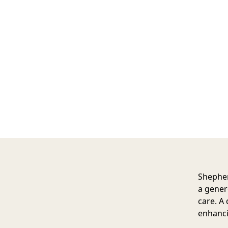
Shephe
a gener
care. A 
enhanci