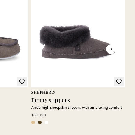
Emmy slippers
Tu
Ankle-high sheepskin slippers with embracing comfort
Slip
160 USD
195