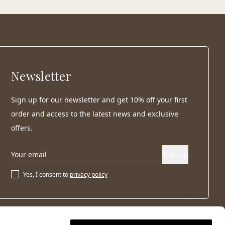
Newsletter
Sign up for our newsletter and get 10% off your first
order and access to the latest news and exclusive
offers.
Sign up
Yes, I consent to
privacy policy