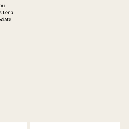
you
s Lena
eciate