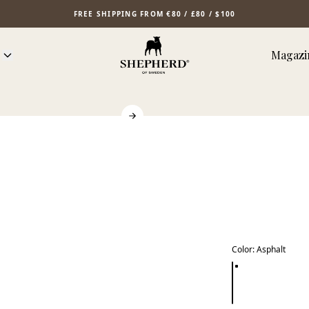
FREE SHIPPING FROM €80 / £80 / $100
Magazi
Color
:
Asphalt