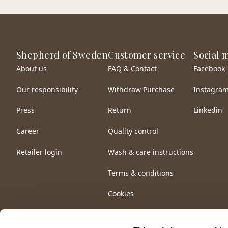
Shepherd of Sweden
Customer service
Social 
About us
FAQ & Contact
Facebook
Our responsibility
Withdraw Purchase
Instagra
Press
Return
Linkedin
Career
Quality control
Retailer login
Wash & care instructions
Terms & conditions
Cookies