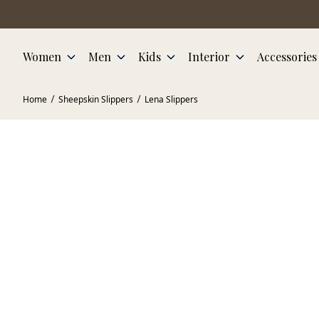
Skip to main content
Women
Men
Kids
Interior
Accessories
Home
Sheepskin Slippers
Lena Slippers