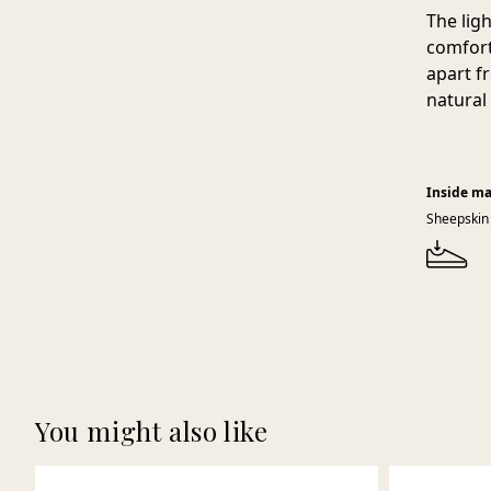
The lig
comfort
apart f
natural
Inside ma
Sheepskin
You might also like