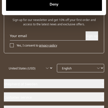
Deny
Newsletter
Sign up for our newsletter and get 10% off your first order and
access to the latest news and exclusive offers.
Sign up
Yes, I consent to
privacy policy
Shepherd of Sweden
Customer service