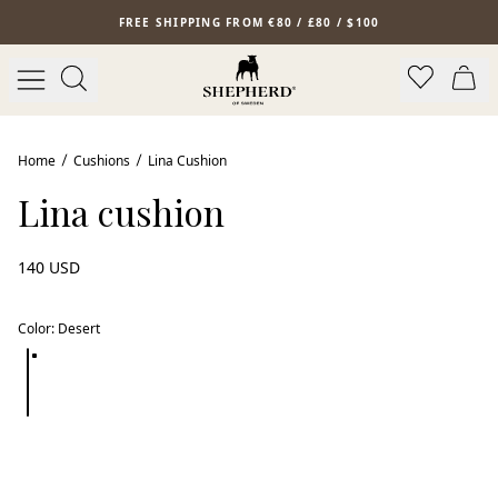
Skip to main content
FREE SHIPPING FROM €80 / £80 / $100
New arrival
Home
Cushions
Lina Cushion
Lina cushion
140 USD
Color
:
Desert