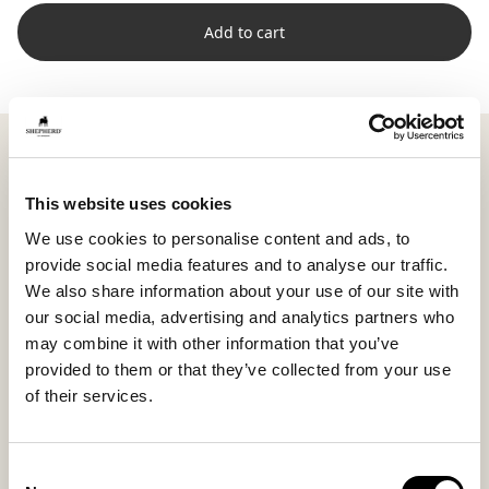
Add to cart
Shepherd Lina is a rectangular cushion where soft
short-haired sheepskin meets woven wool on the
back. The combination produces a lively yet balanced
This website uses cookies
look where textures harmonize naturally.
We use cookies to personalise content and ads, to
Measuring 40 x 30 cm (15.7 x 11.8 in), Lina adds
provide social media features and to analyse our traffic.
variation and dynamism to a cushion arrangement,
We also share information about your use of our site with
perfect for breaking up larger, square shapes. The
our social media, advertising and analytics partners who
smaller size makes it easy to place as a front layer or
may combine it with other information that you’ve
subtle support. Multiple sizes allow you to combine for
provided to them or that they’ve collected from your use
a personal layered look.
of their services.
The high wool density and natural variations make
each cushion unique, highlighting texture and color
Consent