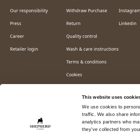
Our responsibility
Withdraw Purchase
Instagra
Press
Return
Linkedin
Career
Quality control
Retailer login
Wash & care instructions
Terms & conditions
Cookies
This website uses cookie
We use cookies to personal
traffic. We also share info
analytics partners who may
they’ve collected from your