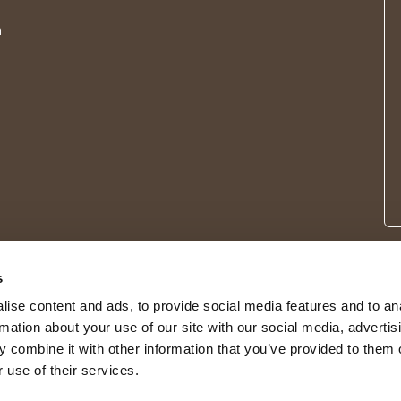
m
s
ise content and ads, to provide social media features and to an
rmation about your use of our site with our social media, advertis
 combine it with other information that you’ve provided to them o
 use of their services.