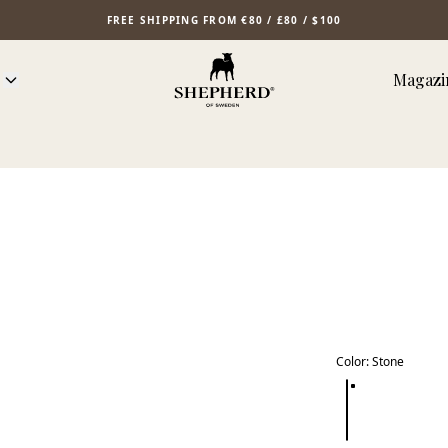
FREE SHIPPING FROM €80 / £80 / $100
Magazi
Color
:
Stone