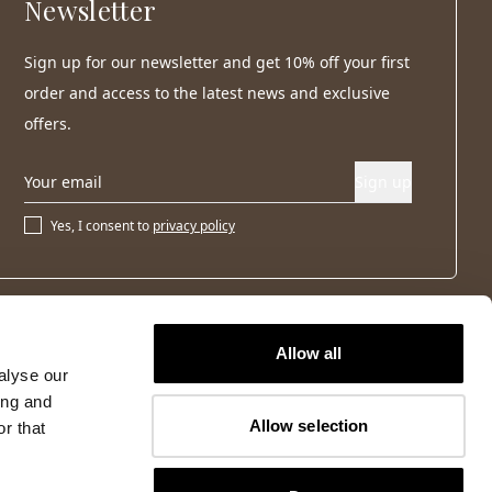
Newsletter
Sign up for our newsletter and get 10% off your first
order and access to the latest news and exclusive
offers.
Sign up
Yes, I consent to
privacy policy
Allow all
alyse our
ing and
Allow selection
r that