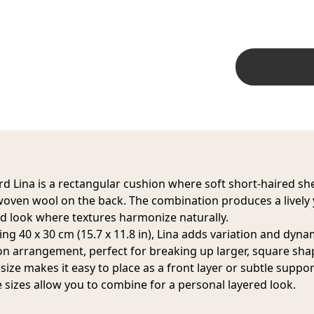
d Lina is a rectangular cushion where soft short-haired sh
oven wool on the back. The combination produces a lively 
d look where textures harmonize naturally.
ng 40 x 30 cm (15.7 x 11.8 in), Lina adds variation and dyn
on arrangement, perfect for breaking up larger, square sha
size makes it easy to place as a front layer or subtle suppor
e sizes allow you to combine for a personal layered look.