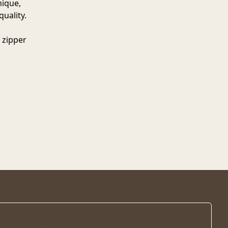
nique,
quality.
 zipper