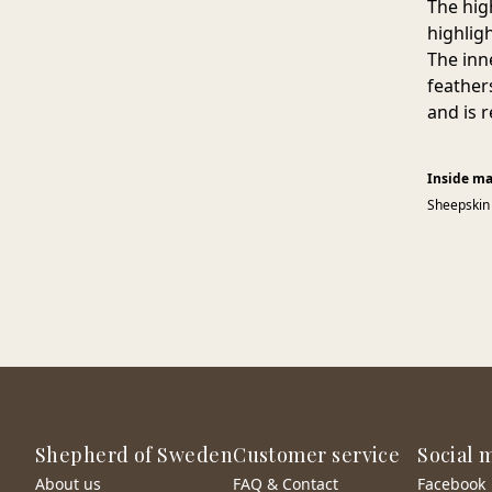
The hig
highligh
The inn
feather
and is 
Inside ma
Sheepskin
Shepherd of Sweden
Customer service
Social 
About us
FAQ & Contact
Facebook