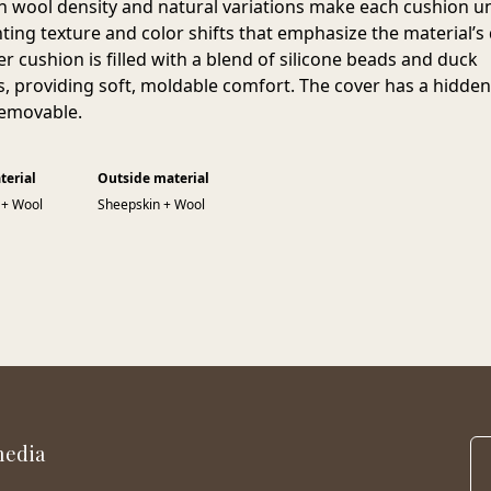
h wool density and natural variations make each cushion u
ting texture and color shifts that emphasize the material’s 
er cushion is filled with a blend of silicone beads and duck
s, providing soft, moldable comfort. The cover has a hidden
removable.
terial
Outside material
 + Wool
Sheepskin + Wool
media