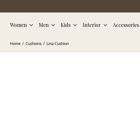
Skip to main content
Women
Men
Kids
Interior
Accessories
Home
Cushions
Lina Cushion