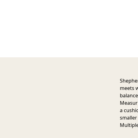
Shepher
meets w
balance
Measuri
a cushi
smaller 
Multipl