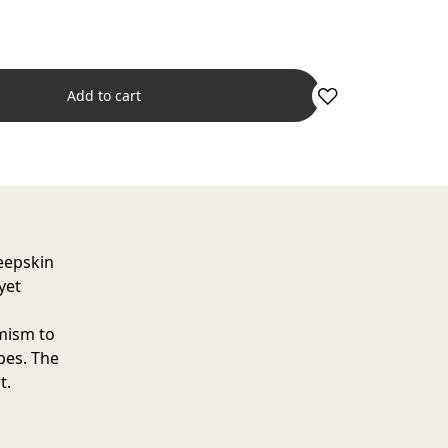
Add to cart
eepskin
yet
amism to
pes. The
t.