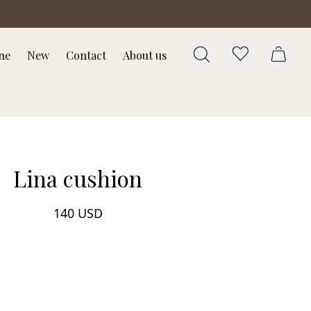
ne
New
Contact
About us
Lina cushion
140 USD