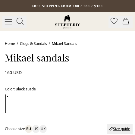
Skip to main content
FREE SHIPPING FROM €80 / £80 / $100
New arrival
Home
Clogs & Sandals
Mikael Sandals
Mikael sandals
160 USD
Color
:
Black suede
Choose size
EU
US
UK
Size guide