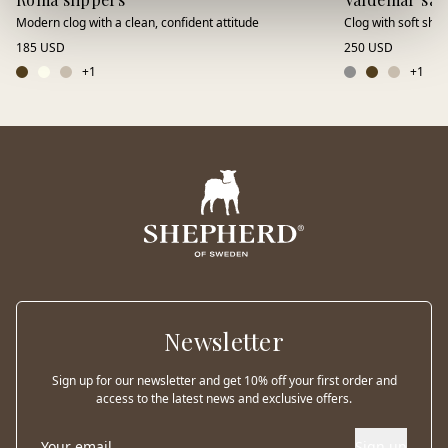
Modern clog with a clean, confident attitude
Clog with soft shee
185 USD
250 USD
+
1
+
1
Newsletter
Sign up for our newsletter and get 10% off your first order and
access to the latest news and exclusive offers.
Sign up