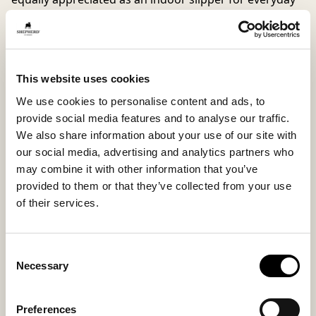
use.
Mikael is now available in both soft wool and supple
suede. The wool provides a natural and breathable
This website uses cookies
feel that keeps your feet warm and comfortable, while
the suede offers a more refined, summery look with
We use cookies to personalise content and ads, to
the same high level of comfort and stable support.
provide social media features and to analyse our traffic.
We also share information about your use of our site with
our social media, advertising and analytics partners who
Inside material
Outside material
may combine it with other information that you’ve
Microfiber lining
Suede
provided to them or that they’ve collected from your use
of their services.
Sole material
Fitting
Consent
EVA
Regular
Necessary
Selection
Preferences