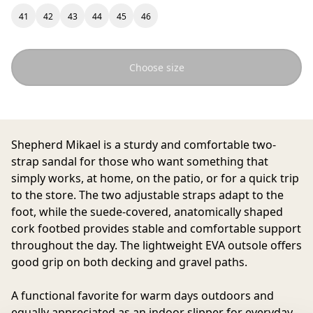
41
42
43
44
45
46
Choose size
Shepherd Mikael
is a sturdy and comfortable two-
strap sandal for those who want something that
simply works, at home, on the patio, or for a quick trip
to the store. The two adjustable straps adapt to the
foot, while the suede-covered, anatomically shaped
cork footbed provides stable and comfortable support
throughout the day. The lightweight EVA outsole offers
good grip on both decking and gravel paths.
A functional favorite for warm days outdoors and
equally appreciated as an indoor slipper for everyday