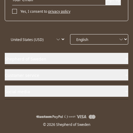
Yes, I consent to
privacy policy
Shepherd of Sweden
Customer service
Social media
© 2026 Shepherd of Sweden