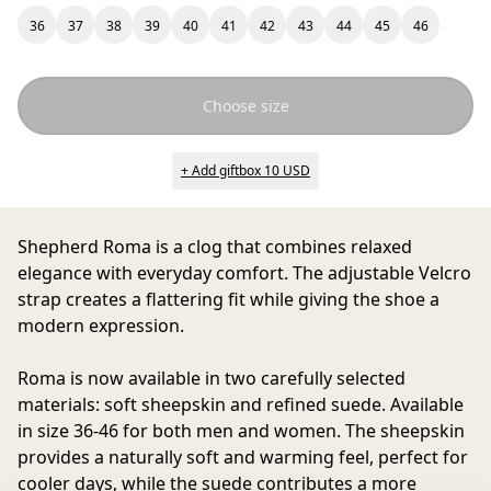
36
37
38
39
40
41
42
43
44
45
46
Choose size
+ Add giftbox 10 USD
Shepherd Roma
is a clog that combines relaxed
elegance with everyday comfort. The adjustable Velcro
strap creates a flattering fit while giving the shoe a
modern expression.
Roma is now available in two carefully selected
materials: soft sheepskin and refined suede. Available
in size 36-46 for both men and women. The sheepskin
provides a naturally soft and warming feel, perfect for
cooler days, while the suede contributes a more