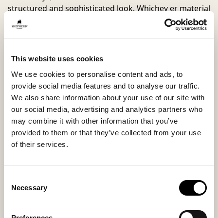
structured and sophisticated look. Whichev er material
you choose, you get the same high level of comfort
and functionality.
The shaped cork footbed provides natural support,
This website uses cookies
and the lightweight
EVA outsole
cushions every step —
We use cookies to personalise content and ads, to
ideal for days when you want to feel both comfortable
provide social media features and to analyse our traffic.
and thoughtfully dressed.
We also share information about your use of our site with
our social media, advertising and analytics partners who
Inside material
Outside material
may combine it with other information that you’ve
Microfiber lining
Suede
provided to them or that they’ve collected from your use
of their services.
Sole material
Fitting
Consent
Necessary
EVA
Regular
Selection
Preferences