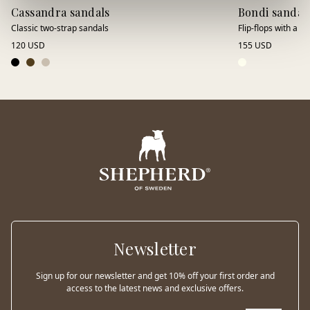
Cassandra sandals
Bondi sandal
Classic two-strap sandals
Flip-flops with a lu
120 USD
155 USD
Newsletter
Sign up for our newsletter and get 10% off your first order and
access to the latest news and exclusive offers.