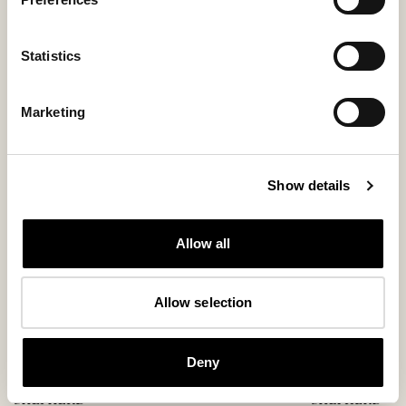
Statistics
You might also like
Marketing
Show details
Allow all
Allow selection
Deny