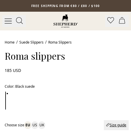
Skip to main content
FREE SHIPPING FROM €80 / £80 / $100
New arrival
Home
Suede Slippers
Roma Slippers
Roma slippers
185 USD
Color
:
Black suede
Choose size
EU
US
UK
Size guide