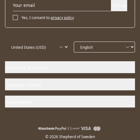
Sign up
Yes, I consent to
privacy policy
Shepherd of Sweden
Customer service
Social media
© 2026 Shepherd of Sweden