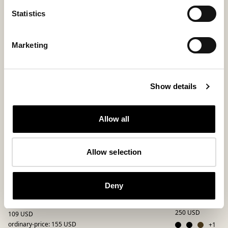
Statistics
Bestseller
New arrival
Marketing
Show details
Allow all
Allow selection
Deny
Allan slippers
Pedro slippe
Slippers made of patchwork
Relaxed loafer for
250 USD
109 USD
ordinary-price
:
155 USD
+
1