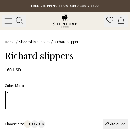
Skip to main content
FREE SHIPPING FROM €80 / £80 / $100
New arrival
Home
Sheepskin Slippers
Richard Slippers
Richard slippers
160 USD
Color
:
Moro
Choose size
EU
US
UK
Size guide