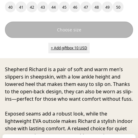
40
41
42
43
44
45
46
47
48
49
50
Choose size
+ Add giftbox 10 USD
Shepherd Richard
is a pair of soft and warm men’s
slippers in sheepskin, with a low ankle height and
lowered heel that makes them easy to slip on. Thanks
to the open-back design, they can also be worn as slip-
ins—perfect for those who want comfort without fuss.
Exposed seams add a robust look, while the
lightweight EVA outsole makes Richard a stylish indoor
shoe with lasting comfort. A relaxed choice for quiet
moments at home, yet presentable enough to