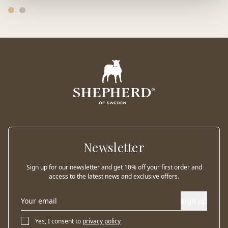
Newsletter
Sign up for our newsletter and get 10% off your first order and
access to the latest news and exclusive offers.
Sign up
Yes, I consent to
privacy policy