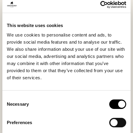
welcome guests in.
This model is also available with a suede sole, see our
This website uses cookies
model Birro.
We use cookies to personalise content and ads, to
provide social media features and to analyse our traffic.
Inside material
Outside material
We also share information about your use of our site with
Sheepskin
Sheepskin
our social media, advertising and analytics partners who
may combine it with other information that you’ve
provided to them or that they’ve collected from your use
of their services.
Sole material
Fitting
EVA
Large
Consent
Necessary
Selection
Preferences
You might also like