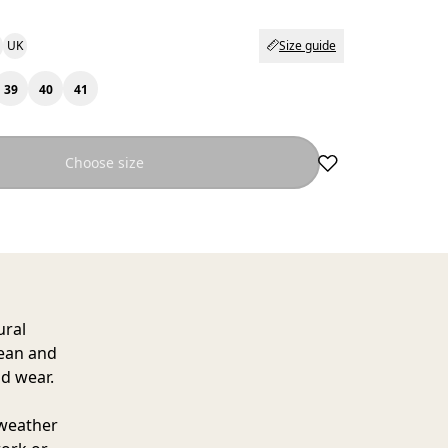
UK
Size guide
39
40
41
Choose size
ural
lean and
d wear.
 weather