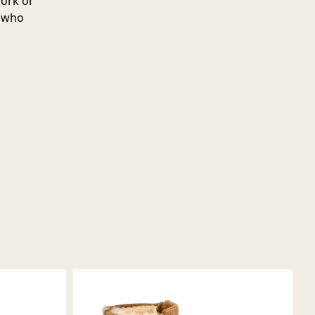
work or
e who