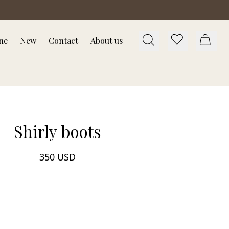
ne
New
Contact
About us
Shirly boots
350 USD