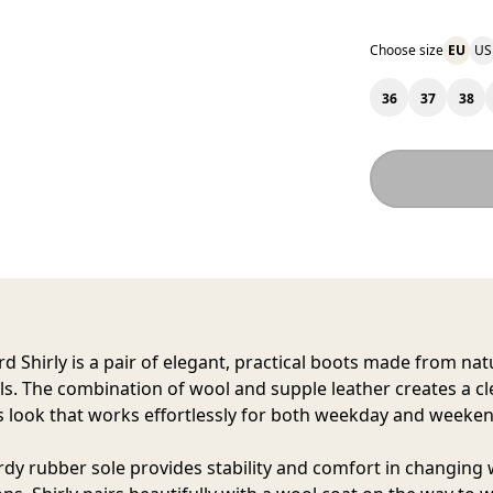
Choose size
EU
US
36
37
38
d Shirly
is a pair of elegant, practical boots made from nat
ls. The combination of wool and supple leather creates a c
s look that works effortlessly for both weekday and weeken
rdy rubber sole provides stability and comfort in changing