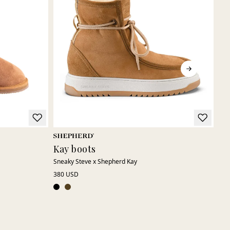
Kay boots
La
Sneaky Steve x Shepherd Kay
Soft
380 USD
250