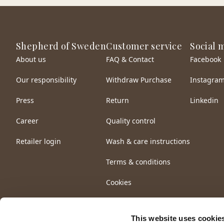
Shepherd of Sweden
Customer service
Social 
About us
FAQ & Contact
Facebook
Our responsibility
Withdraw Purchase
Instagra
Press
Return
Linkedin
Career
Quality control
Retailer login
Wash & care instructions
Terms & conditions
Cookies
This website uses cookie