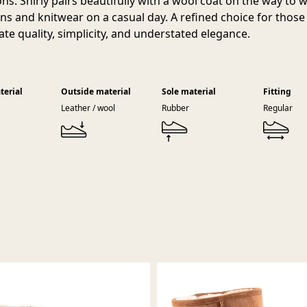
ons. Shirly pairs beautifully with a wool coat on the way to 
ans and knitwear on a casual day. A refined choice for thos
ate quality, simplicity, and understated elegance.
terial
Outside material
Sole material
Fitting
Leather / wool
Rubber
Regular