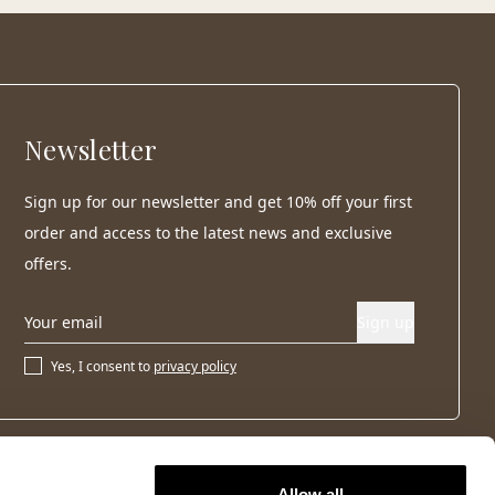
Newsletter
Sign up for our newsletter and get 10% off your first
order and access to the latest news and exclusive
offers.
Sign up
Yes, I consent to
privacy policy
Allow all