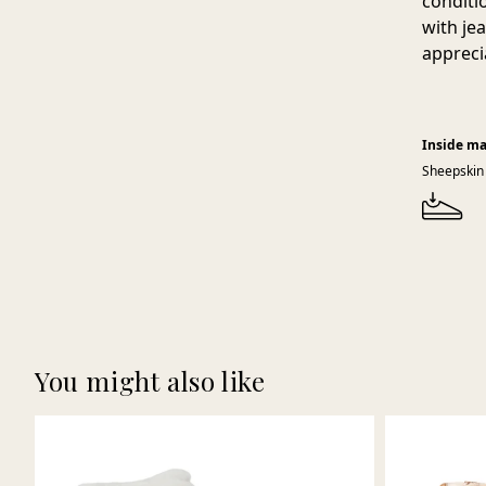
conditi
with je
appreci
Inside ma
Sheepskin
You might also like