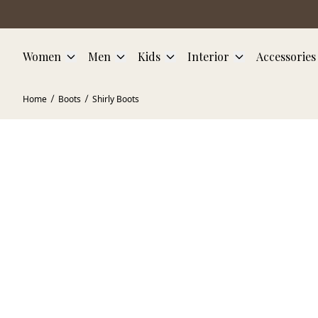
Skip to main content
Women
Men
Kids
Interior
Accessories
Home
Boots
Shirly Boots