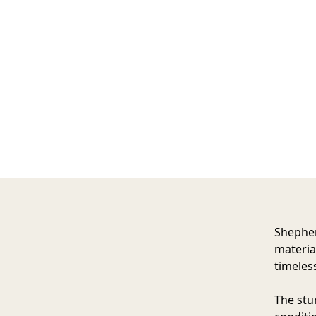
Shepher
materia
timeles
The stu