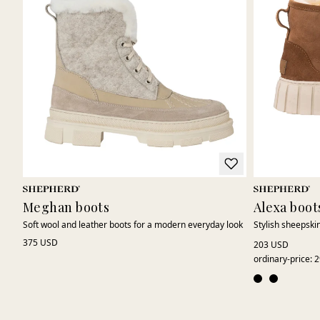
Meghan boots
Alexa boot
Soft wool and leather boots for a modern everyday look
Stylish sheepskin
375 USD
203 USD
ordinary-price
:
2