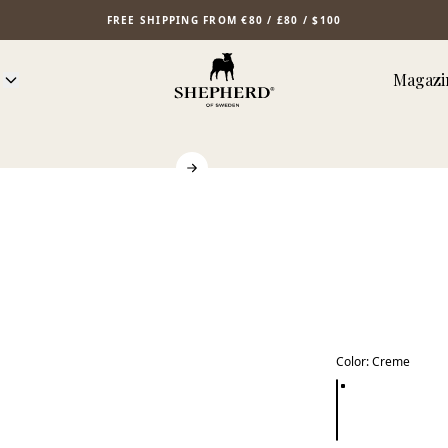
FREE SHIPPING FROM €80 / £80 / $100
Magazi
Color
:
Creme