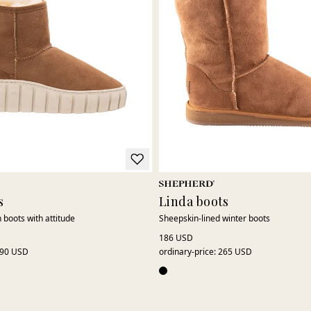
s
Linda boots
 boots with attitude
Sheepskin-lined winter boots
186 USD
90 USD
ordinary-price
:
265 USD