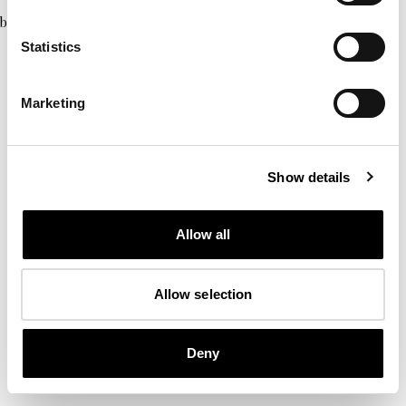
browser console for more information)
.
Statistics
Marketing
Show details
Allow all
Allow selection
Deny