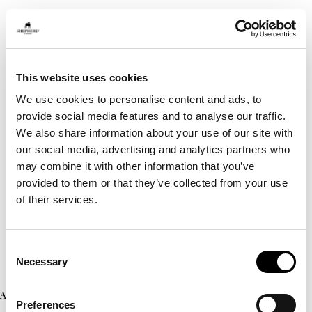
This website uses cookies
We use cookies to personalise content and ads, to
provide social media features and to analyse our traffic.
We also share information about your use of our site with
our social media, advertising and analytics partners who
may combine it with other information that you’ve
provided to them or that they’ve collected from your use
of their services.
Consent
Necessary
Selection
Application error: a client-side exception has occurred (see the
Preferences